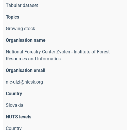
Tabular dataset
Topics
Growing stock
Organisation name
National Forestry Center Zvolen - Institute of Forest
Resources and Informatics
Organisation email
nlc-ulzi@nlcsk.org 
Country
Slovakia
NUTS levels
Country