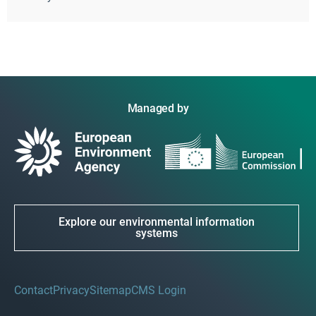
Managed by
Explore our environmental information
systems
Contact
Privacy
Sitemap
CMS Login