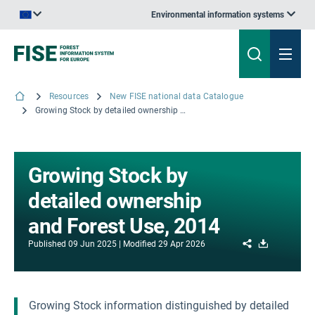
Environmental information systems
An official website of the European Union | How do you know?
Resources
New FISE national data Catalogue
Growing Stock by detailed ownership and Forest Use, 2014
Growing Stock by
detailed ownership
and Forest Use, 2014
Share
Download
Published
09 Jun 2025
Modified
29 Apr 2026
Growing Stock information distinguished by detailed