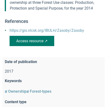
ownership at three Forest Use classes: Production,
Protection and Special Purpose, for the year 2014
References
https://gis.nlcsk.org/IBULH/Zasoby/Zasoby
Access resource ↗
Date of publication
2017
Keywords
Ownership
Forest-types
Content type