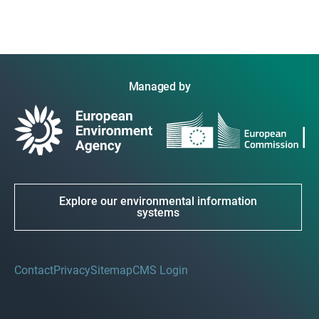
Managed by
Explore our environmental information
systems
Contact
Privacy
Sitemap
CMS Login