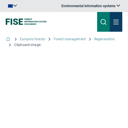
Environmental information systems
An official website of the European Union | How do you know?
Europe's forests
Forest management
Regeneration
Clipboard image