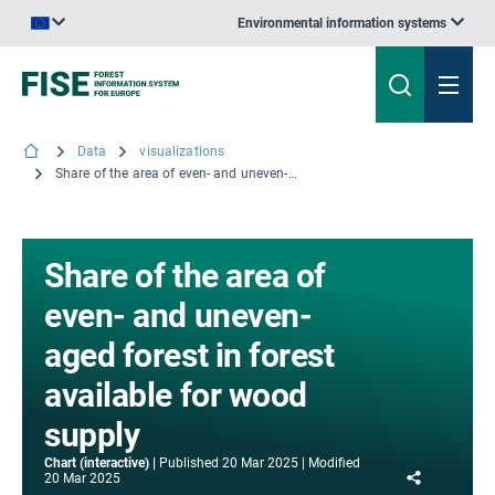
Environmental information systems
An official website of the European Union | How do you know?
Data
visualizations
Share of the area of even- and uneven-aged forest in forest available for wood supply
Share of the area of
even- and uneven-
aged forest in forest
available for wood
supply
Chart (interactive)
Published
20 Mar 2025
Modified
Share
20 Mar 2025