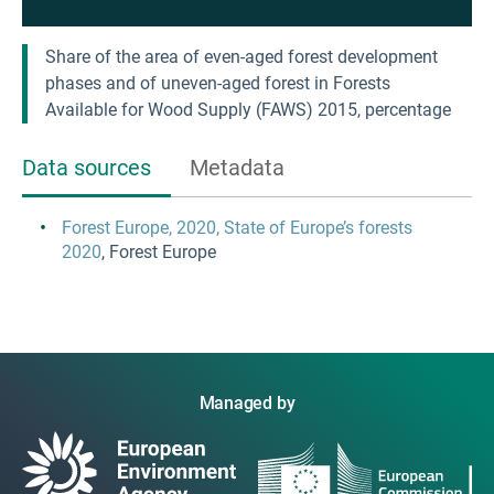
Share of the area of even-aged forest development
phases and of uneven-aged forest in Forests
Available for Wood Supply (FAWS) 2015, percentage
Data sources
Metadata
Forest Europe, 2020, State of Europe’s forests
2020
, Forest Europe
Managed by