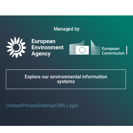
Managed by
Explore our environmental information
systems
Contact
Privacy
Sitemap
CMS Login