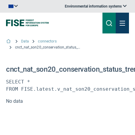
Environmental information systems
An official website of the European Union | How do you know?
Data
connectors
cnct_nat_son20_conservation_status_trends_habitats
cnct_nat_son20_conservation_status_tre
SELECT * 

FROM FISE.latest.v_nat_son20_conservation_
No data