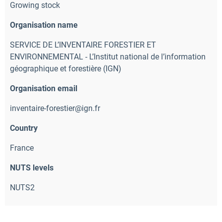
Growing stock
Organisation name
SERVICE DE L’INVENTAIRE FORESTIER ET
ENVIRONNEMENTAL - L’Institut national de l’information
géographique et forestière (IGN)
Organisation email
inventaire-forestier@ign.fr
Country
France
NUTS levels
NUTS2