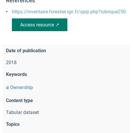
References
https://inventaire-forestier.ign.fr/spip.php?rubrique250
Access resource ↗
Date of publication
2018
Keywords
Ownership
Content type
Tabular dataset
Topics