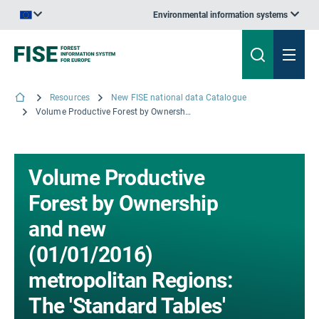
Environmental information systems
An official website of the European Union | How do you know?
Resources
New FISE national data Catalogue
Volume Productive Forest by Ownership and new (01/01/2016) metropolitan Regions: The 'Standard Tables' for France - The results from the Inventory campaigns 2013 to 2017; © IGN, 2018
Volume Productive
Forest by Ownership
and new
(01/01/2016)
metropolitan Regions:
The 'Standard Tables'