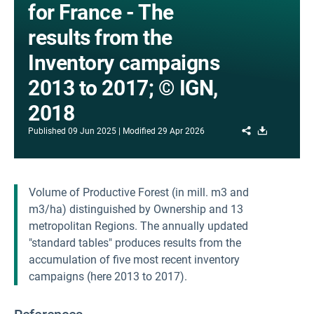
for France - The
results from the
Inventory campaigns
2013 to 2017; © IGN,
2018
Share
Download
Published
09 Jun 2025
Modified
29 Apr 2026
Volume of Productive Forest (in mill. m3 and
m3/ha) distinguished by Ownership and 13
metropolitan Regions. The annually updated
"standard tables" produces results from the
accumulation of five most recent inventory
campaigns (here 2013 to 2017).