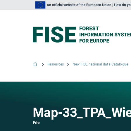
An official website of the European Union | How do y
Resources
New FISE national data Catalogue
Map-33_TPA_Wied
File