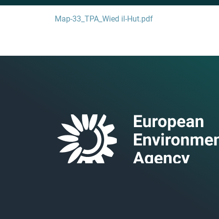
Map-33_TPA_Wied il-Hut.pdf