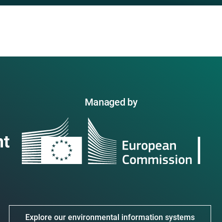
Managed by
Explore our environmental information systems