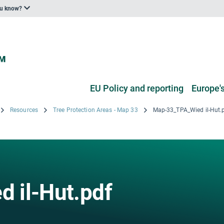
ou know?
EU Policy and reporting
Europe's
Resources
Tree Protection Areas - Map 33
Map-33_TPA_Wied il-Hut.
 il-Hut.pdf