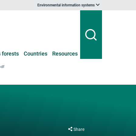
Environmental information systems
 forests
Countries
Resources
pdf
Share