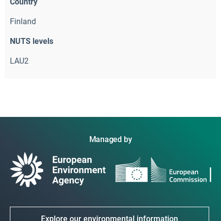
Country
Finland
NUTS levels
LAU2
Managed by
Explore our environmental information