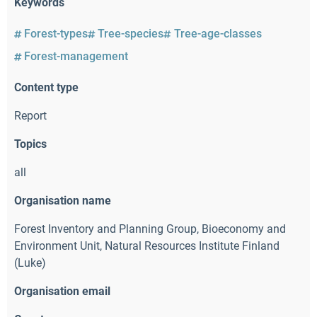
Keywords
Forest-types
Tree-species
Tree-age-classes
Forest-management
Content type
Report
Topics
all
Organisation name
Forest Inventory and Planning Group
,
Bioeconomy and
Environment Unit
,
Natural Resources Institute Finland
(Luke)
Organisation email