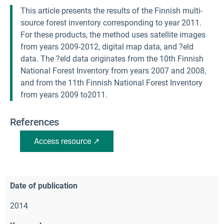
This article presents the results of the Finnish multi-
source forest inventory corresponding to year 2011.
For these products, the method uses satellite images
from years 2009-2012, digital map data, and ?eld
data. The ?eld data originates from the 10th Finnish
National Forest Inventory from years 2007 and 2008,
and from the 11th Finnish National Forest Inventory
from years 2009 to2011.
References
Access resource ↗
Date of publication
2014