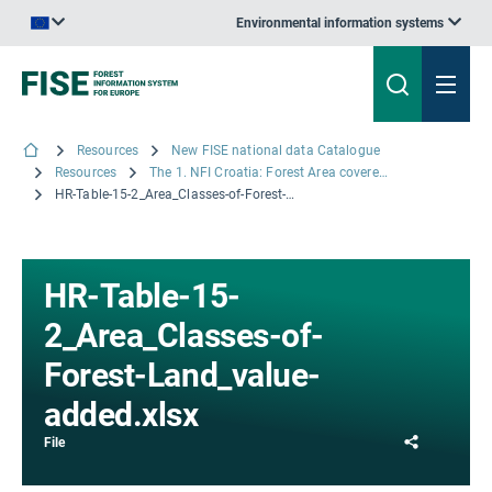
Environmental information systems
An official website of the European Union | How do you know?
Resources
New FISE national data Catalogue
Resources
The 1. NFI Croatia: Forest Area covered by the different Forest Land classes accounted for in Croatia
HR-Table-15-2_Area_Classes-of-Forest-Land_value-added.xlsx
HR-Table-15-
2_Area_Classes-of-
Forest-Land_value-
added.xlsx
Share
File