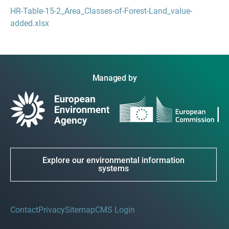
HR-Table-15-2_Area_Classes-of-Forest-Land_value-
added.xlsx
Managed by
Explore our environmental information
systems
Contact
Privacy
Sitemap
CMS Login