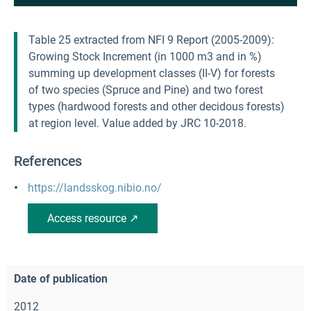
Table 25 extracted from NFI 9 Report (2005-2009):
Growing Stock Increment (in 1000 m3 and in %)
summing up development classes (II-V) for forests
of two species (Spruce and Pine) and two forest
types (hardwood forests and other decidous forests)
at region level. Value added by JRC 10-2018.
References
https://landsskog.nibio.no/
Access resource ↗
Date of publication
2012