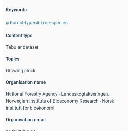
Keywords
Forest-types
Tree-species
Content type
Tabular dataset
Topics
Growing stock
Organisation name
National Forestry Agency - Landsskogtakseringen
,
Norwegian Institute of Bioeconomy Research - Norsk
institutt for bioøkonomi
Organisation email