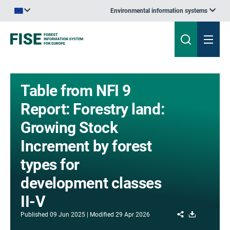
Environmental information systems
An official website of the European Union | How do you know?
Table from NFI 9
Report: Forestry land:
Growing Stock
Increment by forest
types for
development classes
II-V
Share
Download
Published
09 Jun 2025
Modified
29 Apr 2026