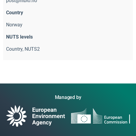
post@nibio.no
Country
Norway
NUTS levels
Country, NUTS2 
Managed by