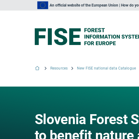
An official website of the European Union | How do y
Resources
New FISE national data Catalogue
Slovenia Forest S
to benefit nature