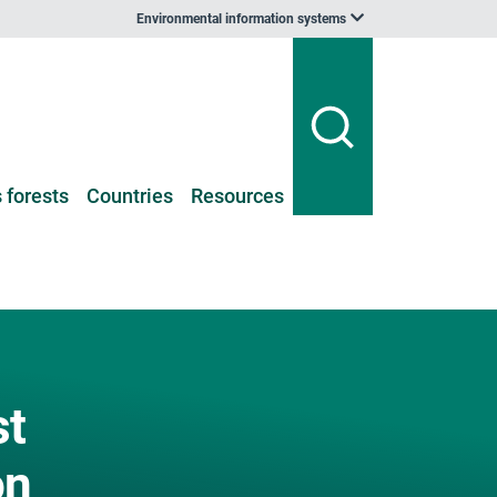
Environmental information systems
 forests
Countries
Resources
st
on