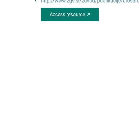
http://www.zgs.si/zavod/publikacije/brosur
Access resource ↗