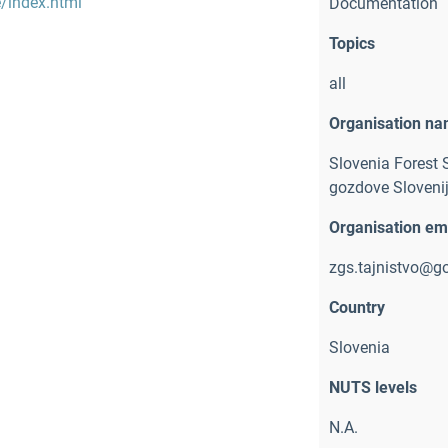
e/index.html
Documentation
Topics
all
Organisation n
Slovenia Forest 
gozdove Slovenij
Organisation em
zgs.tajnistvo@go
Country
Slovenia
NUTS levels
N.A.