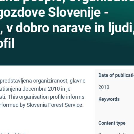
gozdove Slovenije -
v dobro narave in ljudi
fil
Date of publicat
 predstavljena organiziranost, glavne
2010
natisnjena decembra 2010 in je
ti. This organisation profile informs
Keywords
erformed by Slovenia Forest Service.
Content type