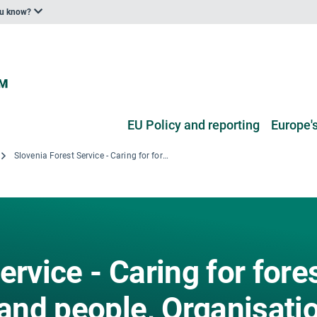
ou know?
EU Policy and reporting
Europe's
Slovenia Forest Service - Caring for forest to benefit nature and people, Organisation Profile Zavod za gozdove Slovenije - Skrbno z gozdom, v dobro narave in ljudi, Organizacijski profil
ervice - Caring for fore
 and people, Organisati