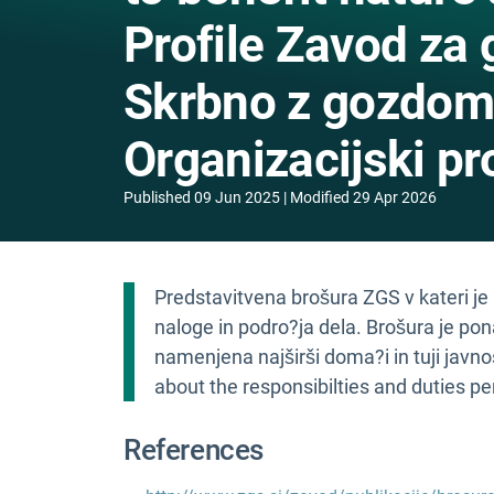
Profile Zavod za 
Skrbno z gozdom, 
Organizacijski pro
Published
09 Jun 2025
Modified
29 Apr 2026
Predstavitvena brošura ZGS v kateri je
naloge in podro?ja dela. Brošura je po
namenjena najširši doma?i in tuji javnos
about the responsibilties and duties p
References