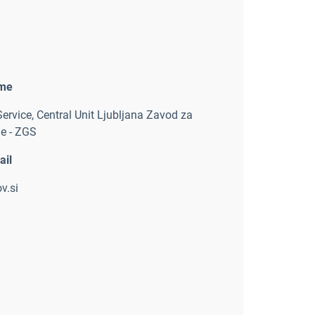
ame
Service
,
Central Unit Ljubljana Zavod za
e - ZGS
ail
v.si