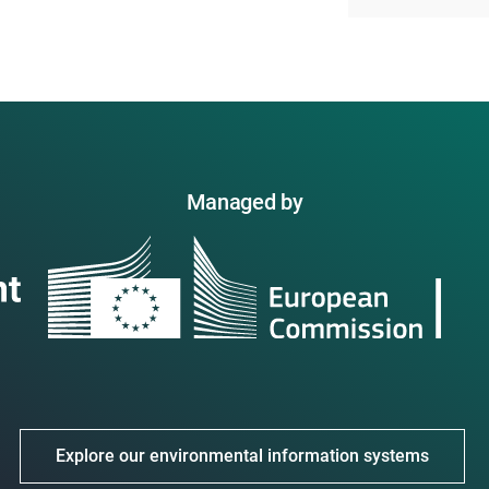
Managed by
Explore our environmental information systems