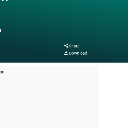
,
Share
Download
ion