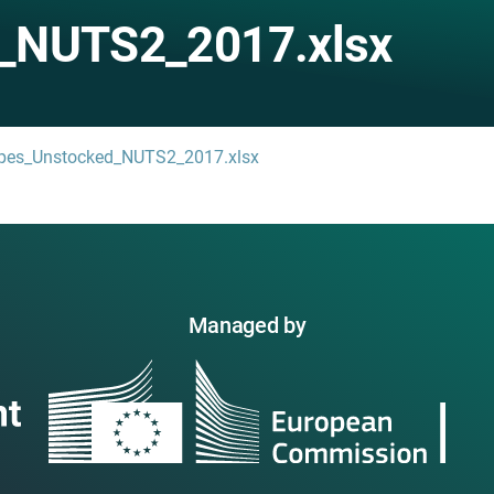
_NUTS2_2017.xlsx
types_Unstocked_NUTS2_2017.xlsx
Managed by