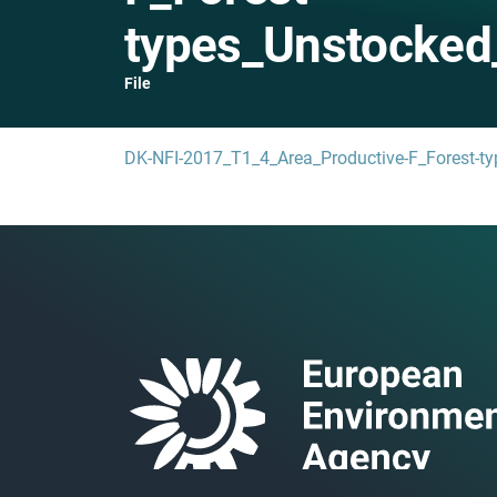
types_Unstocked
File
DK-NFI-2017_T1_4_Area_Productive-F_Forest-