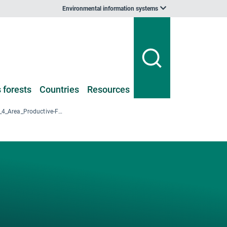
Environmental information systems
 forests
Countries
Resources
DK-NFI-2017_T1_4_Area_Productive-F_Forest-types_Unstocked_NUTS2_2017.xlsx