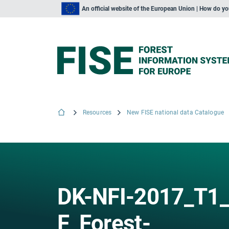
An official website of the European Union | How do y
Resources
New FISE national data Catalogue
DK-NFI-2017_T1_
F_Forest-