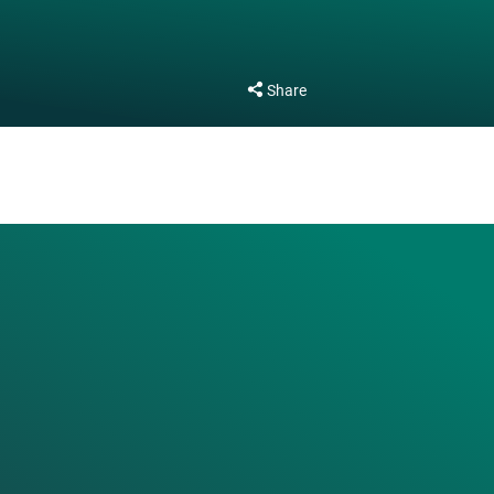
Share