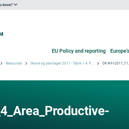
ou know?
EU Policy and reporting
Europe's
Resources
Skove og plantager 2017 - Table 1.4: Productive Forest by Forest types for the five Regions of Denmark for the year 2017
4_Area_Productive-