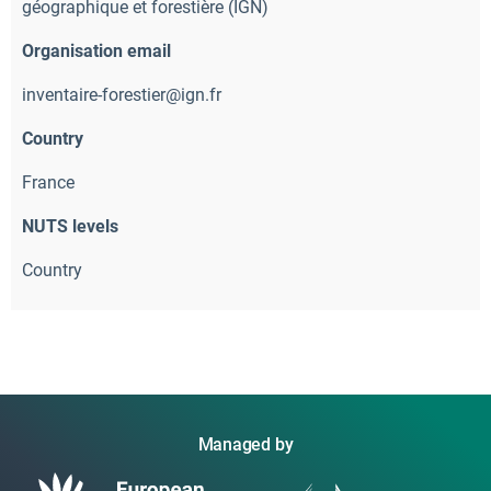
géographique et forestière (IGN)
Organisation email
inventaire-forestier@ign.fr
Country
France
NUTS levels
Country
Managed by