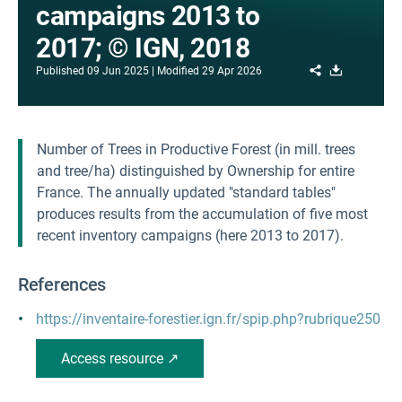
campaigns 2013 to
2017; © IGN, 2018
Share
Download
Published
09 Jun 2025
Modified
29 Apr 2026
Number of Trees in Productive Forest (in mill. trees
and tree/ha) distinguished by Ownership for entire
France. The annually updated "standard tables"
produces results from the accumulation of five most
recent inventory campaigns (here 2013 to 2017).
References
https://inventaire-forestier.ign.fr/spip.php?rubrique250
Access resource ↗