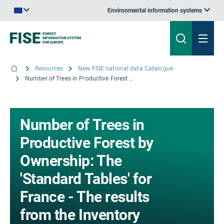
Environmental information systems
An official website of the European Union | How do you know?
Resources
New FISE national data Catalogue
Number of Trees in Productive Forest by Ownership: The 'Standard Tables' for France - The results from the Inventory campaigns 2013 to 2017; © IGN, 2018
Number of Trees in
Productive Forest by
Ownership: The
'Standard Tables' for
France - The results
from the Inventory