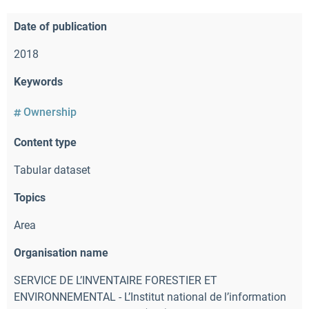
Date of publication
2018
Keywords
Ownership
Content type
Tabular dataset
Topics
Area
Organisation name
SERVICE DE L’INVENTAIRE FORESTIER ET
ENVIRONNEMENTAL - L’Institut national de l’information