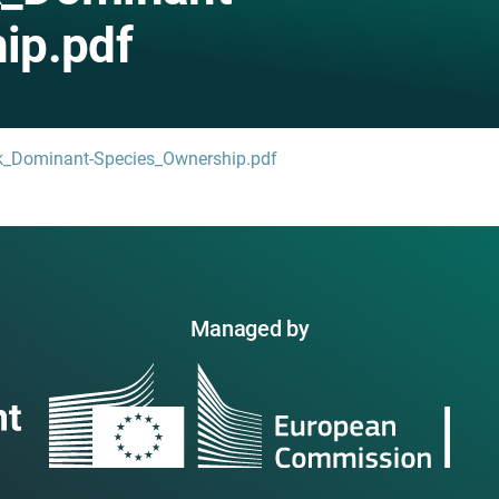
ip.pdf
ck_Dominant-Species_Ownership.pdf
Managed by