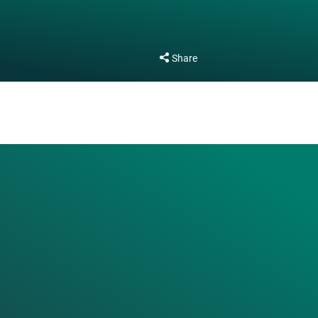
Share