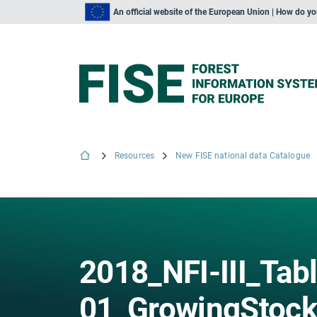
An official website of the European Union | How do y
Resources
New FISE national data Catalogue
2018_NFI-III_Tab
01_GrowingStoc