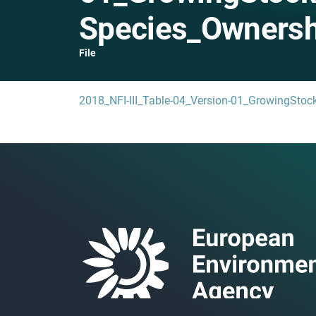
Species_Ownersh
File
2018_NFI-III_Table-04_Version-01_GrowingSto