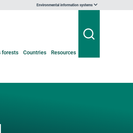
Environmental information systems
 forests
Countries
Resources
l