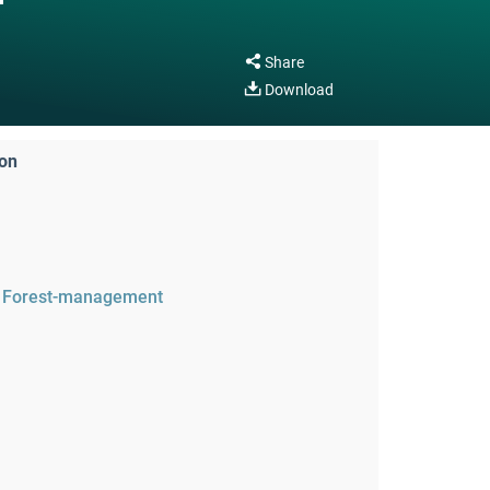
Share
Download
ion
Forest-management