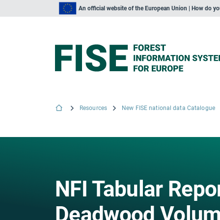
An official website of the European Union | How do y
Resources
New FISE national data Catalogue
NFI Tabular Repo
Deadwood Volume