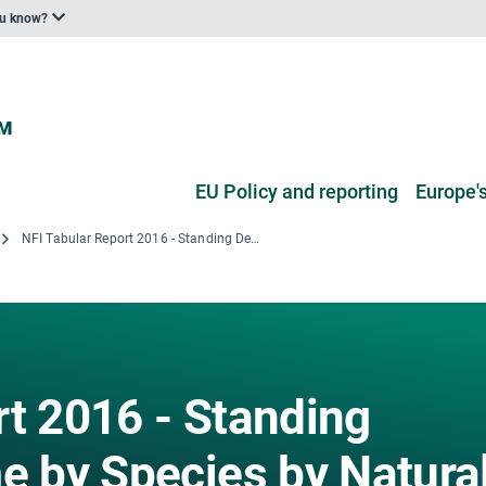
ou know?
EU Policy and reporting
Europe's
NFI Tabular Report 2016 - Standing Deadwood Volume by Species by Natural Forest Regions
rt 2016 - Standing
 by Species by Natura