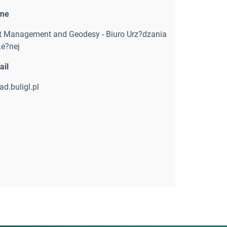
ame
st Management and Geodesy - Biuro Urz?dzania
Le?nej
ail
d.buligl.pl