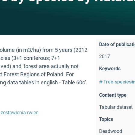
Date of publicat
ume (in m3/ha) from 5 years (2012
2017
ecies (3+1 coniferous; 7+1
aved) and 'forest area actually not
Keywords
ed Forest Regions of Poland. For
Tree-species
ing data tables in english - Table 60c'.
Content type
Tabular dataset
-zestawienia-rw-en
Topics
Deadwood