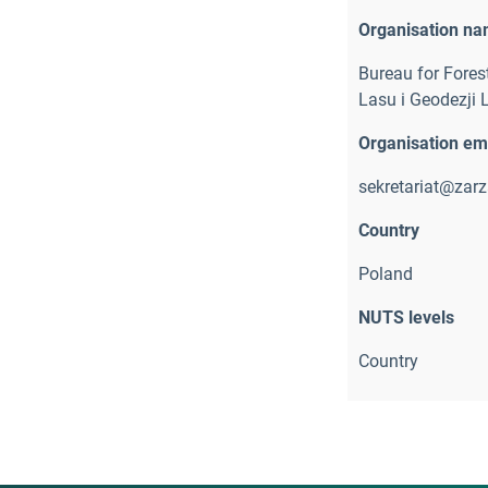
Organisation n
Bureau for Fore
Lasu i Geodezji 
Organisation em
sekretariat@zarza
Country
Poland
NUTS levels
Country