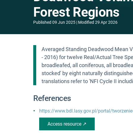
Forest Regions
Published
09 Jun 2025
Modified
29 Apr 2026
Averaged Standing Deadwood Mean Vol
- 2016) for twelve Real/Actual Tree Sp
broadleafed, all coniferous, all broadle
stocked' by eight naturally distinguish
translations refer to 'NFI Cycle II includ
References
https://www.bdl.lasy.gov.pl/portal/tworzenie
Access resource ↗