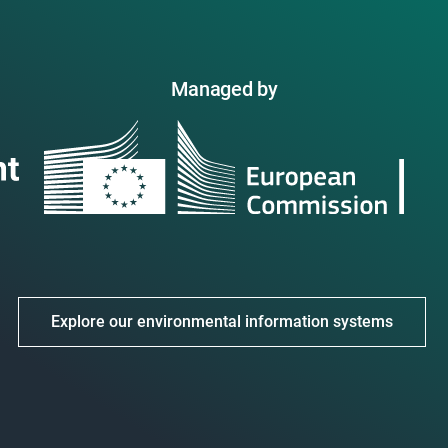
Managed by
Explore our environmental information systems