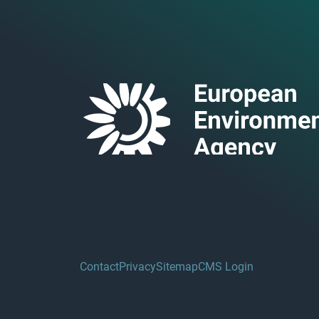
Contact
Privacy
Sitemap
CMS Login