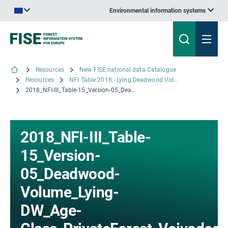
Environmental information systems
An official website of the European Union | How do you know?
Resources
New FISE national data Catalogue
Resources
NFI Table 2018 - Lying Deadwood Volume by Age Class for privately-owned forest by Voivodeships
2018_NFI-III_Table-15_Version-05_Deadwood-Volume_Lying-DW_Age-Class_PrivateForest_Voivodeship.xlsx
2018_NFI-III_Table-
15_Version-
05_Deadwood-
Volume_Lying-
DW_Age-