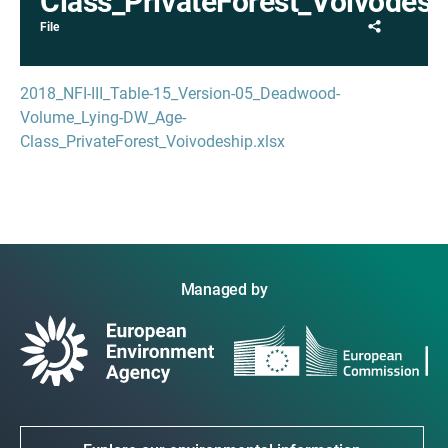
Class_PrivateForest_Voivodesh
Share
File
2018_NFI-III_Table-15_Version-05_Deadwood-
Volume_Lying-DW_Age-
Class_PrivateForest_Voivodeship.xlsx
Managed by