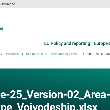
ou know?
EU Policy and reporting
Europe's
Resources
NFI Table 2018 - Forest Area by Forest type and Altitude category by Voivodeships
le-25_Version-02_Area
ype_Voivodeship.xlsx