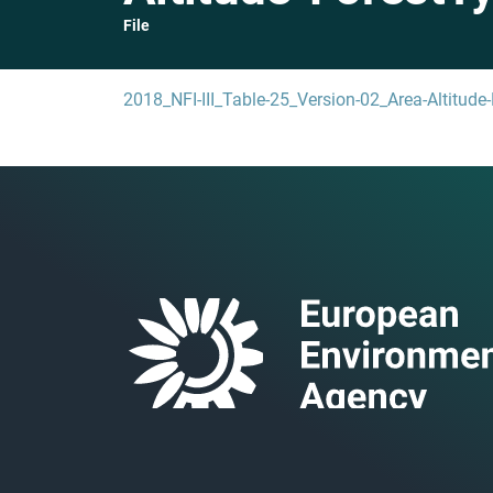
File
2018_NFI-III_Table-25_Version-02_Area-Altitude