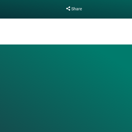
Share