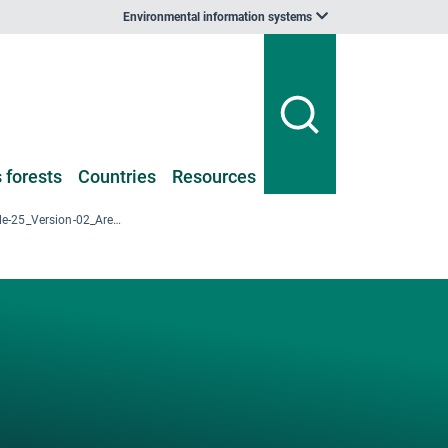
Environmental information systems
 forests
Countries
Resources
2018_NFI-III_Table-25_Version-02_Area-Altitude-ForestType_Voivodeship.xlsx
-