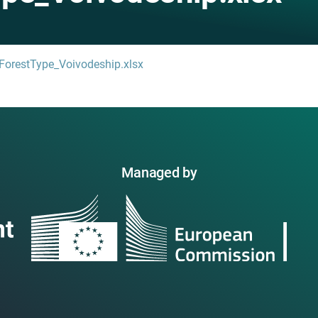
-ForestType_Voivodeship.xlsx
Managed by