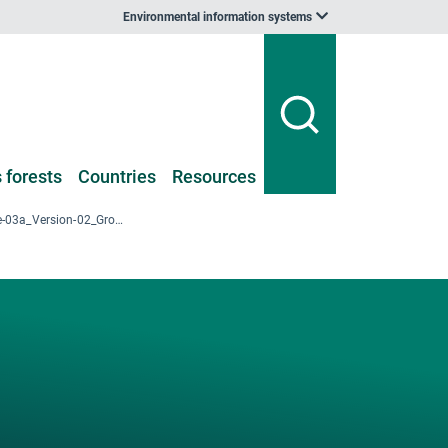
Environmental information systems
 forests
Countries
Resources
2009_NFI-I_Table-03a_Version-02_GrowingStock_per-ha_AgeClass_Voivodeship.xlsx