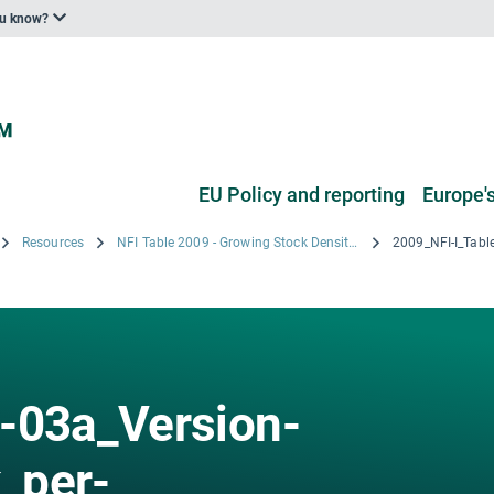
ou know?
EU Policy and reporting
Europe's
Resources
NFI Table 2009 - Growing Stock Density by Age Class by Voivodeships
-03a_Version-
_per-