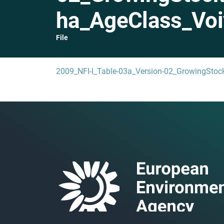
ha_AgeClass_Voi
File
2009_NFI-I_Table-03a_Version-02_GrowingStoc