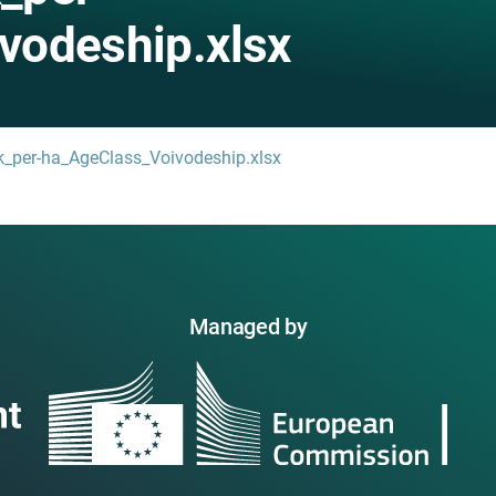
vodeship.xlsx
k_per-ha_AgeClass_Voivodeship.xlsx
Managed by