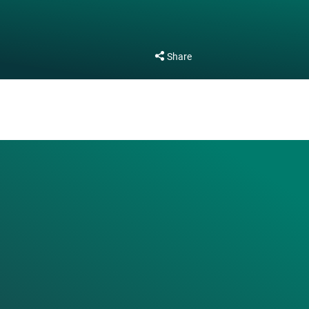
Share