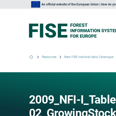
An official website of the European Union | How do y
Resources
New FISE national data Catalogue
2009_NFI-I_Table
02_GrowingStock