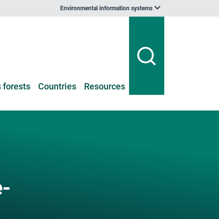
Environmental information systems
 forests
Countries
Resources
-