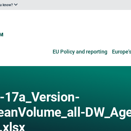
ou know?
EU Policy and reporting
Europe's
-17a_Version-
anVolume_all-DW_Age
.xlsx