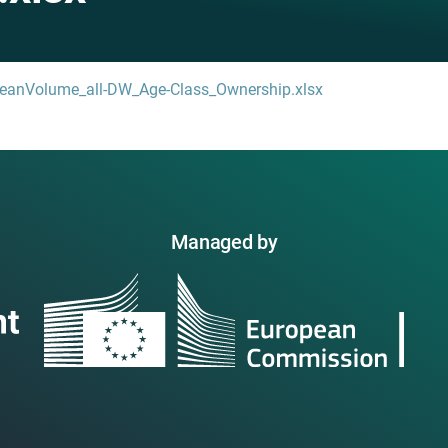
eanVolume_all-DW_Age-Class_Ownership.xlsx
Managed by