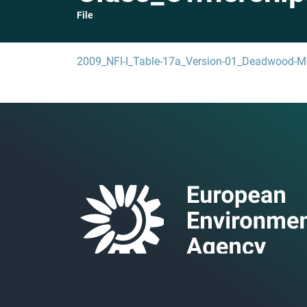
File
2009_NFI-I_Table-17a_Version-01_Deadwood-M