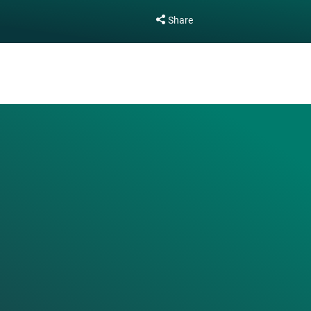
Share