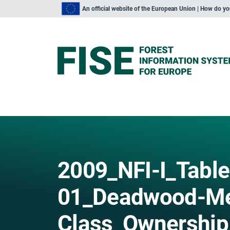
An official website of the European Union | How do y
2009_NFI-I_Table
01_Deadwood-Me
Class_Ownership