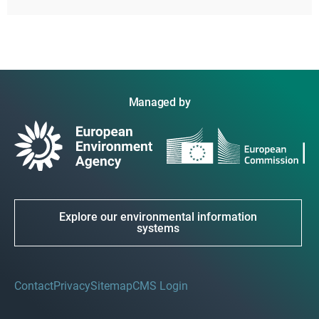
Managed by
Explore our environmental information
systems
Contact
Privacy
Sitemap
CMS Login