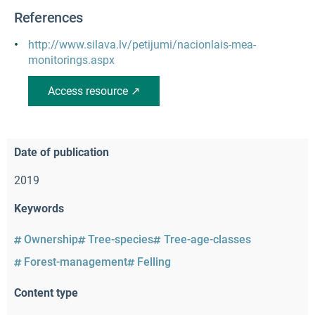
References
http://www.silava.lv/petijumi/nacionlais-mea-
monitorings.aspx
Access resource ↗
Date of publication
2019
Keywords
Ownership
Tree-species
Tree-age-classes
Forest-management
Felling
Content type