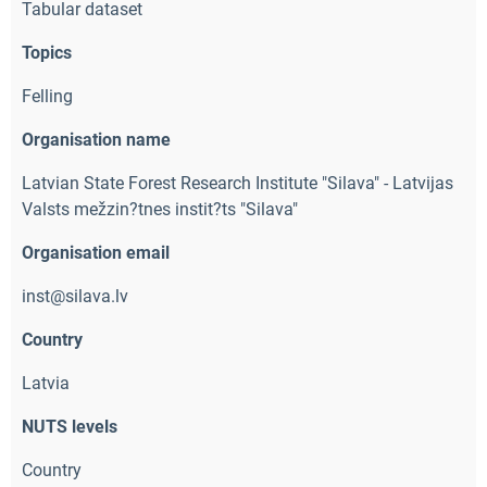
Tabular dataset
Topics
Felling
Organisation name
Latvian State Forest Research Institute "Silava" - Latvijas
Valsts mežzin?tnes instit?ts "Silava"
Organisation email
inst@silava.lv
Country
Latvia
NUTS levels
Country