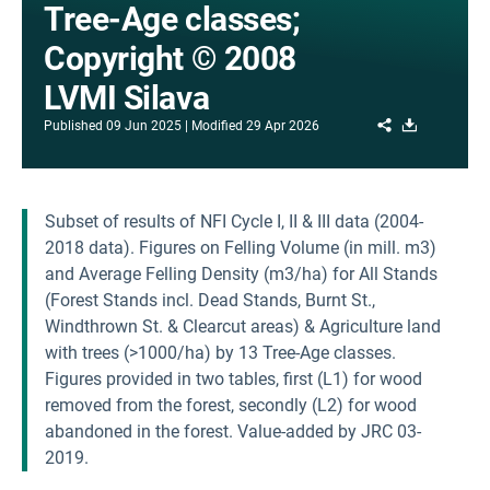
Tree-Age classes;
Copyright © 2008
LVMI Silava
Share
Download
Published
09 Jun 2025
Modified
29 Apr 2026
Subset of results of NFI Cycle I, II & III data (2004-
2018 data). Figures on Felling Volume (in mill. m3)
and Average Felling Density (m3/ha) for All Stands
(Forest Stands incl. Dead Stands, Burnt St.,
Windthrown St. & Clearcut areas) & Agriculture land
with trees (>1000/ha) by 13 Tree-Age classes.
Figures provided in two tables, first (L1) for wood
removed from the forest, secondly (L2) for wood
abandoned in the forest. Value-added by JRC 03-
2019.