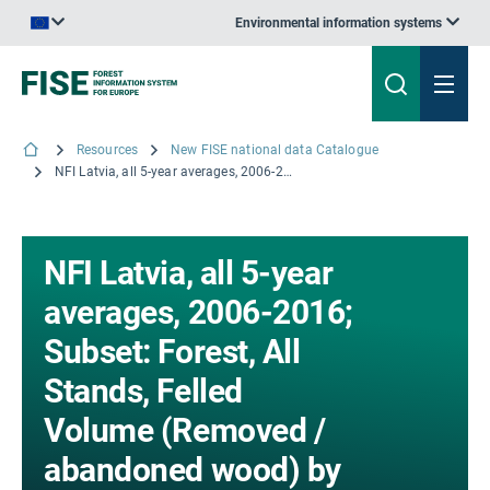
Environmental information systems
An official website of the European Union | How do you know?
Resources
New FISE national data Catalogue
NFI Latvia, all 5-year averages, 2006-2016; Subset: Forest, All Stands, Felled Volume (Removed / abandoned wood) by Tree-Age classes; Copyright © 2008 LVMI Silava
NFI Latvia, all 5-year
averages, 2006-2016;
Subset: Forest, All
Stands, Felled
Volume (Removed /
abandoned wood) by