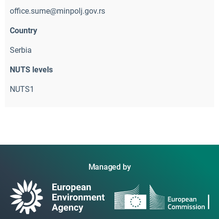
office.sume@minpolj.gov.rs
Country
Serbia
NUTS levels
NUTS1
Managed by