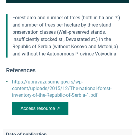
Forest area and number of trees (both in ha and %)
and number of trees per hectare by three stand
preservation classes (Well-preserved stands,
Insufficiently stocked st., Devastated st.) in the
Republic of Serbia (without Kosovo and Metohija)
and without the Autonomous Province Vojvodina
References
https://upravazasume.gov.rs/wp-
content/uploads/2015/12/The-national-forest-
inventory-of-the-Republic-of-Serbia-1.pdf
Access resource ↗
Date of publication