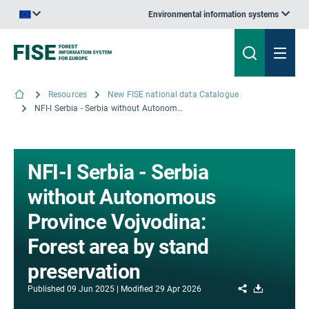
Environmental information systems
An official website of the European Union | How do you know?
Resources
New FISE national data Catalogue
NFI-I Serbia - Serbia without Autonomous Province Vojvodina: Forest area by stand preservation
NFI-I Serbia - Serbia
without Autonomous
Province Vojvodina:
Forest area by stand
preservation
Share
Download
Published
09 Jun 2025
Modified
29 Apr 2026