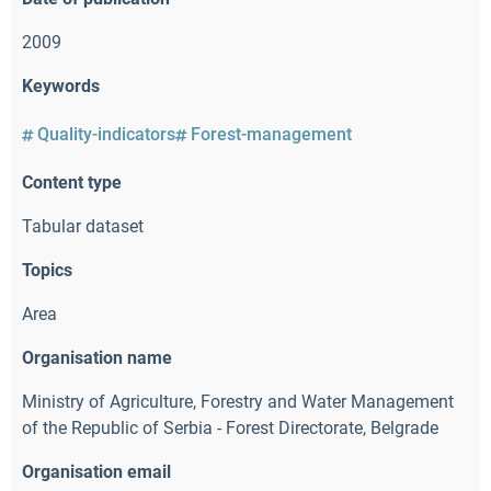
2009
Keywords
Quality-indicators
Forest-management
Content type
Tabular dataset
Topics
Area
Organisation name
Ministry of Agriculture
,
Forestry and Water Management
of the Republic of Serbia - Forest Directorate
,
Belgrade
Organisation email