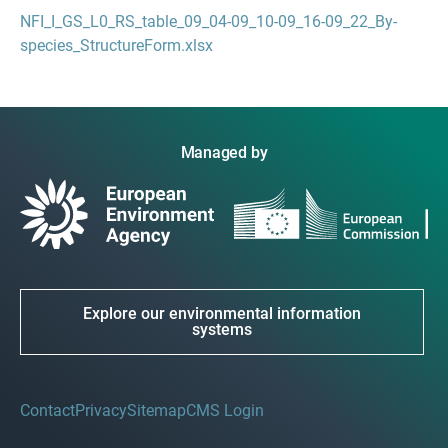
NFI_I_GS_L0_RS_table_09_04-09_10-09_16-09_22_By-
species_StructureForm.xlsx
Managed by
Explore our environmental information
systems
Contact
Privacy
Sitemap
CMS Login