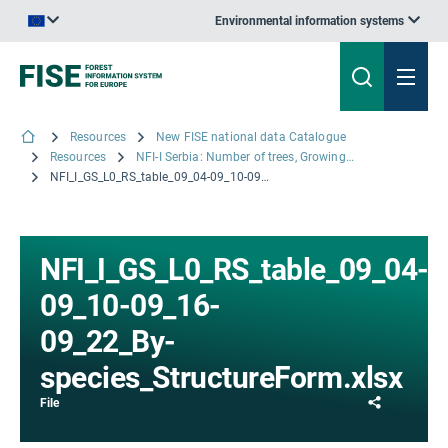
Environmental information systems
An official website of the European Union | How do you know?
Resources
New FISE national data Catalogue
Resources
NFI-I Serbia: Number of trees, Growing Stock volume and volume increment by tree species and stand mixture
NFI_I_GS_L0_RS_table_09_04-09_10-09_16-09_22_By-species_StructureForm.xlsx
NFI_I_GS_L0_RS_table_09_04-
09_10-09_16-
09_22_By-
species_StructureForm.xlsx
Share
File