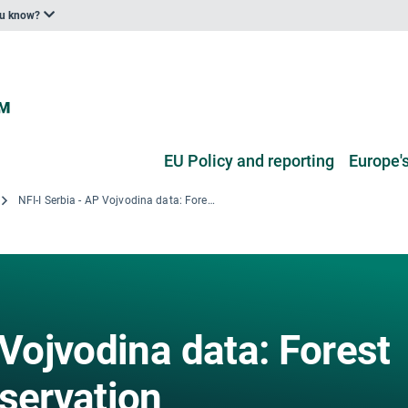
ou know?
EU Policy and reporting
Europe's
NFI-I Serbia - AP Vojvodina data: Forest area by stand preservation
 Vojvodina data: Forest
servation