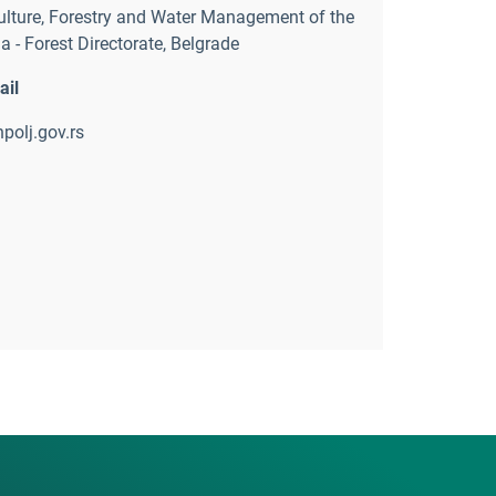
ulture
,
Forestry and Water Management of the
a - Forest Directorate
,
Belgrade
ail
polj.gov.rs