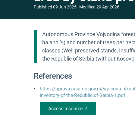
Published
09 Jun 2025
Modified
29 Apr 2026
Autonomous Province Vojvodina forest 
ha and %) and number of trees per hect
classes (Well-preserved stands, Insuffic
the Republic of Serbia (without Kosovo
References
https://upravazasume.gov.rs/wp-content/up
inventory-of-the-Republic-of-Serbia-1.pdf
Access resource ↗