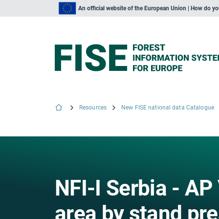
An official website of the European Union | How do y
Resources
New FISE national data Catalogue
NFI-I Serbia - AP
area by stand pre