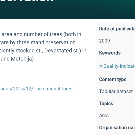
Date of publicat
area and number of trees (both in
2009
are by three stand preservation
iently stocked st., Devastated st.) in
Keywords
 and Metohija)
Quality-indica
Content type
loads/2015/12/The-national-forest-
Tabular dataset
Topics
Area
Organisation n