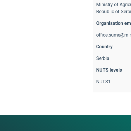
Ministry of Agric
Republic of Serbi
Organisation em
office.sume@min
Country
Serbia
NUTS levels
NUTS1