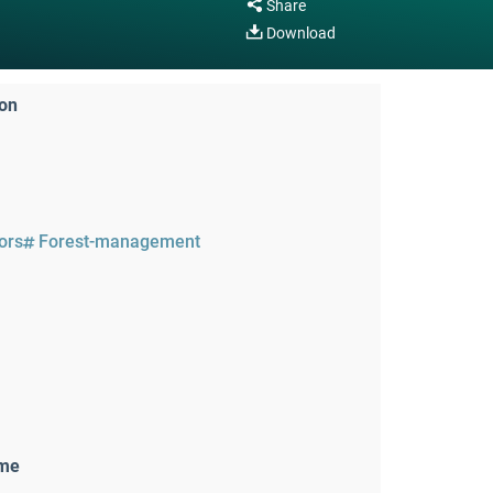
Share
Download
ion
tors
Forest-management
ame