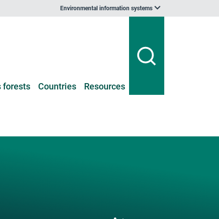
Environmental information systems
 forests
Countries
Resources