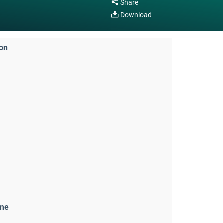
Share
Download
ion
ame