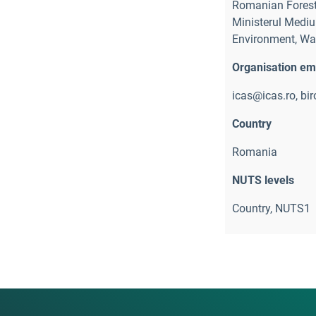
Romanian Forest
Ministerul Mediul
Environment, Wat
Organisation em
icas@icas.ro, bi
Country
Romania
NUTS levels
Country, NUTS1