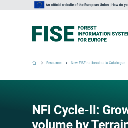
An official website of the European Union | How do y
Resources
New FISE national data Catalogue
NFI Cycle-II: Gr
volume by Terrain