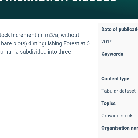
Date of publicat
Stock Increment (in m3/a; without
2019
are plots) distinguishing Forest at 6
 Romania subdivided into three
Keywords
Content type
Tabular dataset
Topics
Growing stock
Organisation n