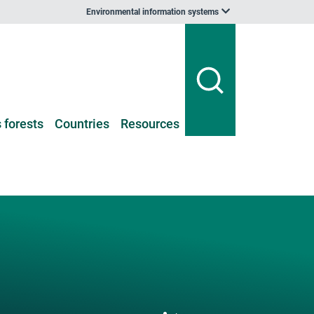
Environmental information systems
 forests
Countries
Resources