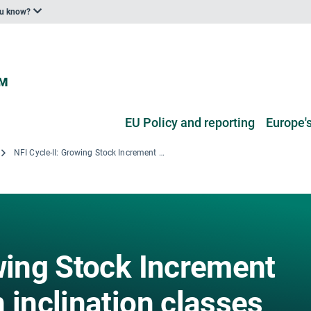
ou know?
EU Policy and reporting
Europe's
NFI Cycle-II: Growing Stock Increment volume by Terrain inclination classes
owing Stock Increment
 inclination classes