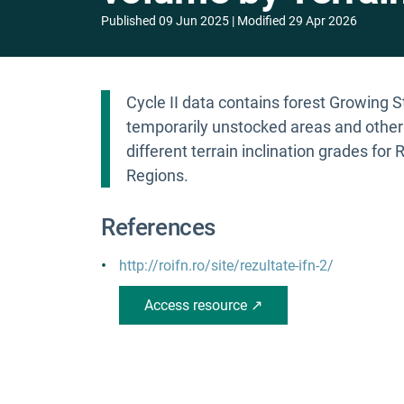
Published
09 Jun 2025
Modified
29 Apr 2026
Cycle II data contains forest Growing 
temporarily unstocked areas and other b
different terrain inclination grades for
Regions.
References
http://roifn.ro/site/rezultate-ifn-2/
Access resource ↗