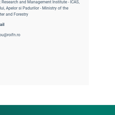
 Research and Management Institute - ICAS
,
ui, Apelor si Padurilor - Ministry of the
er and Forestry
ail
rou@roifn.ro