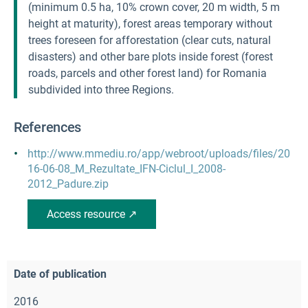
(minimum 0.5 ha, 10% crown cover, 20 m width, 5 m
height at maturity), forest areas temporary without
trees foreseen for afforestation (clear cuts, natural
disasters) and other bare plots inside forest (forest
roads, parcels and other forest land) for Romania
subdivided into three Regions.
References
http://www.mmediu.ro/app/webroot/uploads/files/20
16-06-08_M_Rezultate_IFN-Ciclul_I_2008-
2012_Padure.zip
Access resource ↗
Date of publication
2016