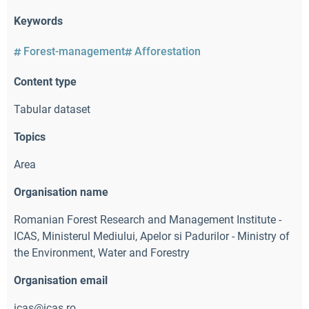
Keywords
Forest-management
Afforestation
Content type
Tabular dataset
Topics
Area
Organisation name
Romanian Forest Research and Management Institute -
ICAS
,
Ministerul Mediului, Apelor si Padurilor - Ministry of
the Environment, Water and Forestry
Organisation email
icas@icas.ro