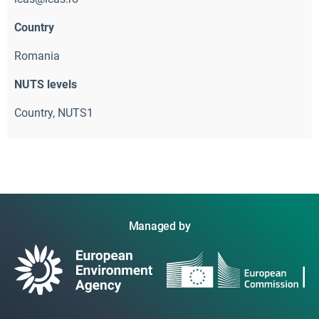
Country
Romania
NUTS levels
Country, NUTS1
Managed by