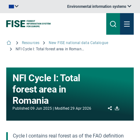
Environmental information systems
An official website of the European Union | How do you know?
Resources
New FISE national data Catalogue
NFI Cycle I: Total forest area in Romania
NFI Cycle I: Total
forest area in
Romania
Share
Download
Published
09 Jun 2025
Modified
29 Apr 2026
Cycle I contains real forest as of the FAO definition