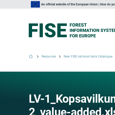
An official website of the European Union | How do y
Resources
New FISE national data Catalogue
LV-1_Kopsavilkum
2_value-added.xl