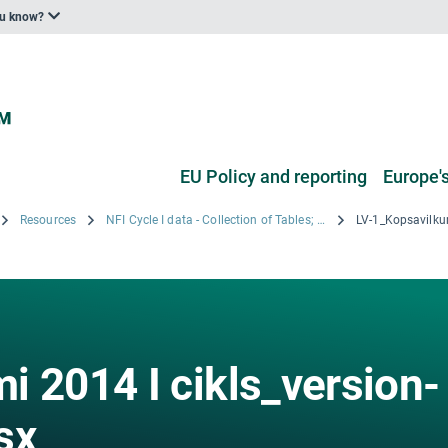
ou know?
EU Policy and reporting
Europe's
Resources
NFI Cycle I data - Collection of Tables; Copyright © 2008 LVMI Silava
i 2014 I cikls_version-
sx