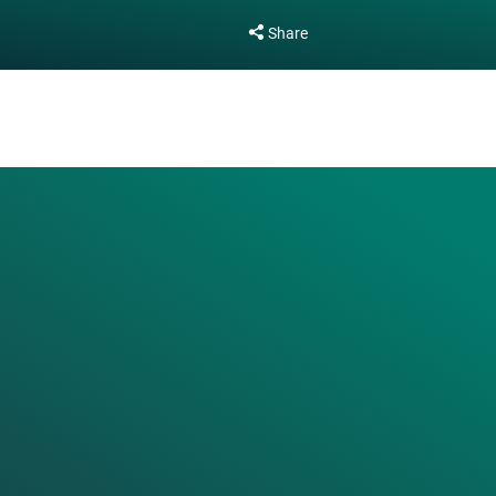
Share