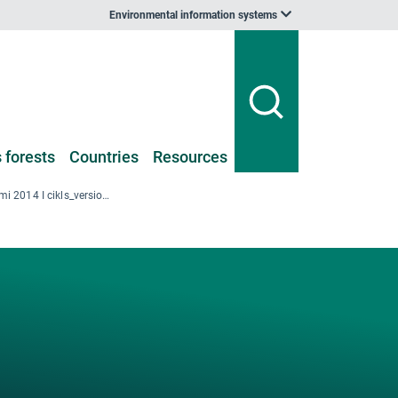
Environmental information systems
 forests
Countries
Resources
LV-1_Kopsavilkumi 2014 I cikls_version-2_value-added.xlsx