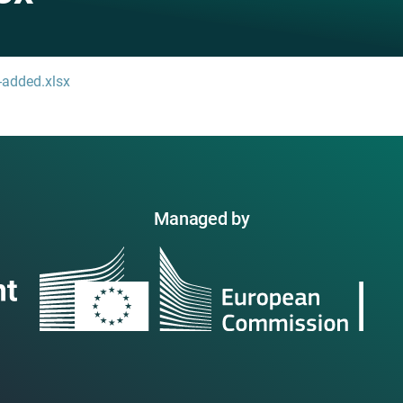
-added.xlsx
Managed by