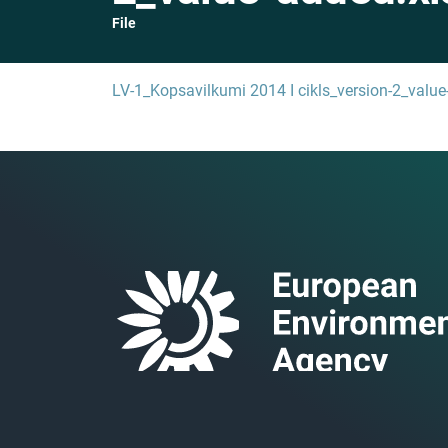
File
LV-1_Kopsavilkumi 2014 I cikls_version-2_value