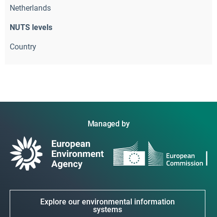
Netherlands
NUTS levels
Country
Managed by
Explore our environmental information
systems