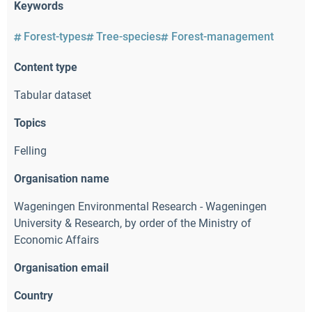
Keywords
Forest-types
Tree-species
Forest-management
Content type
Tabular dataset
Topics
Felling
Organisation name
Wageningen Environmental Research - Wageningen
University & Research
,
by order of the Ministry of
Economic Affairs
Organisation email
Country