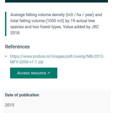
Average felling volume density (m3 / ha / year) and
total felling volume (1000 m3) by 19 actual tree
species and two forest types. Value added by JRC
2018.
References
https://www.probos.nl/images/pdf/overig/NBI-2012-
MFV-2006-v1.1.zip
Access resource ↗
Date of publication
2015