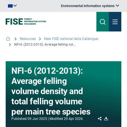
Environmental information systems
An official website of the European Union | How do you know?
Resources
New FISE national data Catalogue
NFI-6 (2012-2013): Average felling volume density and total felling volume per main tree species
NFI-6 (2012-2013):
Average felling
volume density and
total felling volume
per main tree species
Share
Download
Published
09 Jun 2025
Modified
29 Apr 2026