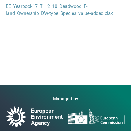
EE_Yearbook17_T1_2_10_Deadwood_F-
land_Ownership_DW-type_Species_value-added.xlsx
Managed by