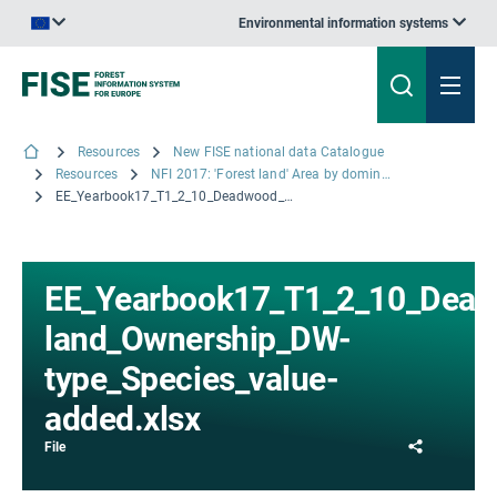
Environmental information systems
An official website of the European Union | How do you know?
Resources
New FISE national data Catalogue
Resources
NFI 2017: 'Forest land' Area by dominant Species and Ownership
EE_Yearbook17_T1_2_10_Deadwood_F-land_Ownership_DW-type_Species_value-added.xlsx
EE_Yearbook17_T1_2_10_Dead
land_Ownership_DW-
type_Species_value-
added.xlsx
Share
File