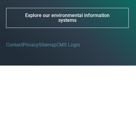
Explore our environmental information
systems
Contact
Privacy
Sitemap
CMS Login