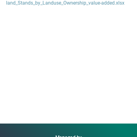
land_Stands_by_Landuse_Ownership_value-added.xlsx