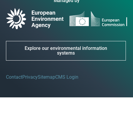
Managed by
Explore our environmental information
systems
Contact
Privacy
Sitemap
CMS Login