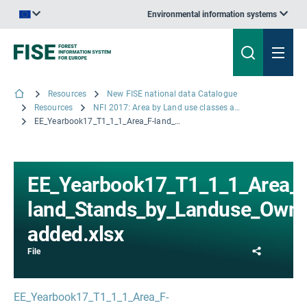
Environmental information systems
An official website of the European Union | How do you know?
Resources
New FISE national data Catalogue
Resources
NFI 2017: Area by Land use classes and Ownership
EE_Yearbook17_T1_1_1_Area_F-land_Stands_by_Landuse_Ownership_value-added.xlsx
EE_Yearbook17_T1_1_1_Area_F
land_Stands_by_Landuse_Owne
added.xlsx
Share
File
EE_Yearbook17_T1_1_1_Area_F-