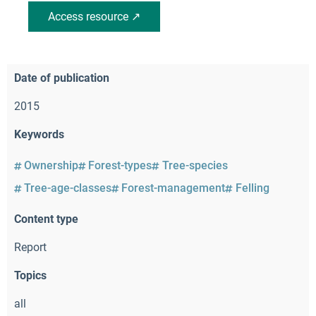
Access resource ↗
Date of publication
2015
Keywords
Ownership
Forest-types
Tree-species
Tree-age-classes
Forest-management
Felling
Content type
Report
Topics
all