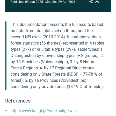
Share
Download
Published
09 Jun 2025
Modified
29 Apr 2026
This documentation presents the full results based
on data from trial plots set up throughout the
second NFI cycle (2010-2014). It contains various
forest statistics (56 themes) represented in 4 tables
types (27x) or in 5 table types (29x). Table types: 1.
Distinguished by 6 ownership types (+ 2 groups); 2.
by 16 Provinces (Voivodeships); 3. by 8 Natural
Forest Regions; 4. by 17 Regional Directorates
considering only State Forests (RDSF = 77-78 % of
forest); 5. by 16 Provinces (Voivodeships)
considering only private forest (18-19 % of forests).
References
http://www.buligl.pl/web/buligl/wisl