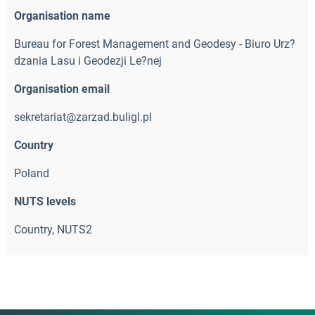
Organisation name
Bureau for Forest Management and Geodesy - Biuro Urz?
dzania Lasu i Geodezji Le?nej
Organisation email
sekretariat@zarzad.buligl.pl
Country
Poland
NUTS levels
Country, NUTS2 