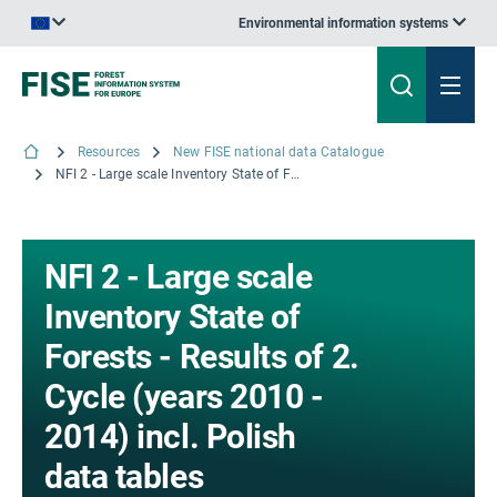
Environmental information systems
An official website of the European Union | How do you know?
Resources
New FISE national data Catalogue
NFI 2 - Large scale Inventory State of Forests - Results of 2. Cycle (years 2010 - 2014) incl. Polish data tables
NFI 2 - Large scale
Inventory State of
Forests - Results of 2.
Cycle (years 2010 -
2014) incl. Polish
data tables