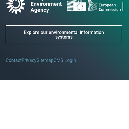
Explore our environmental information
systems
Contact
Privacy
Sitemap
CMS Login