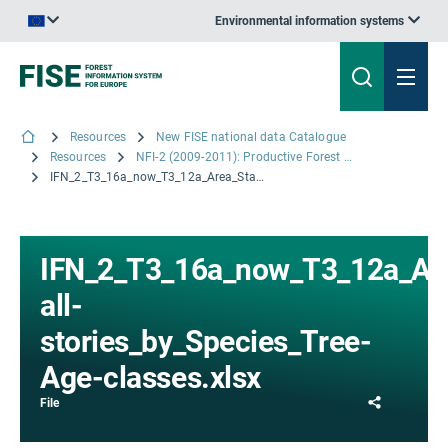
Environmental information systems
An official website of the European Union | How do you know?
Resources
New FISE national data Catalogue
Resources
NFI-2 (2009-2011): Productive Forest area by Species & Species Groups by Tree-Age-Classes for Stands with single- and multiple-story canopies. Combination of Table 3.15 and 3.16.
IFN_2_T3_16a_now_T3_12a_Area_Stands-all-stories_by_Species_Tree-Age-classes.xlsx
IFN_2_T3_16a_now_T3_12a_Ar
all-
stories_by_Species_Tree-
Age-classes.xlsx
Share
File