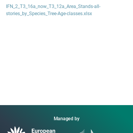
IFN_2_T3_16a_now_T3_12a_Area_Stands-all-
stories_by_Species_Tree-Age-classes.xlsx
Managed by