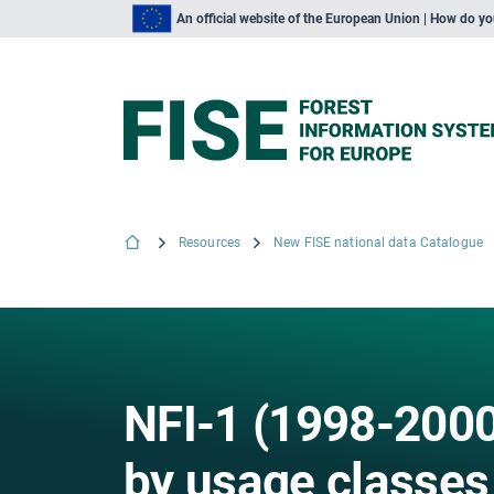
An official website of the European Union | How do y
Resources
New FISE national data Catalogue
NFI-1 (1998-2000
by usage classes