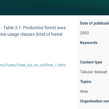
Date of publicat
- Table 3.1: Productive forest area
2003
ine usage classes (kind of forest
Keywords
Content type
ons/forets/foret_lux_en_chiffres_1.html
Tabular dataset
Topics
Area
Organisation n