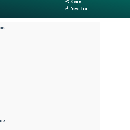
Share
Download
ion
ame