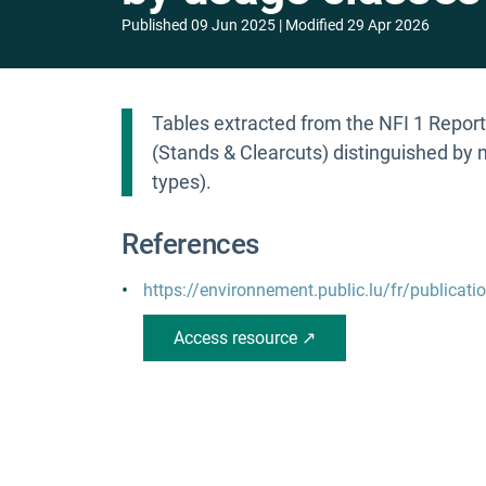
Published
09 Jun 2025
Modified
29 Apr 2026
Tables extracted from the NFI 1 Report 
(Stands & Clearcuts) distinguished by n
types).
References
https://environnement.public.lu/fr/publicati
Access resource ↗