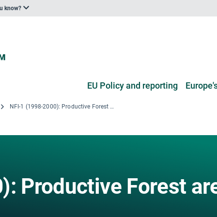
ou know?
EU Policy and reporting
Europe's
NFI-1 (1998-2000): Productive Forest area by usage classes
): Productive Forest ar