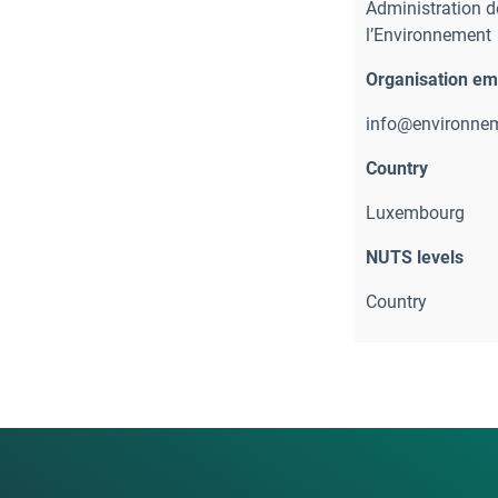
Administration de
l’Environnement
Organisation em
info@environnem
Country
Luxembourg
NUTS levels
Country