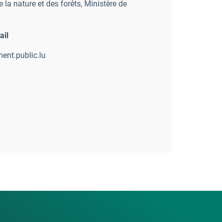
 la nature et des forêts
,
Ministère de
ail
ent.public.lu