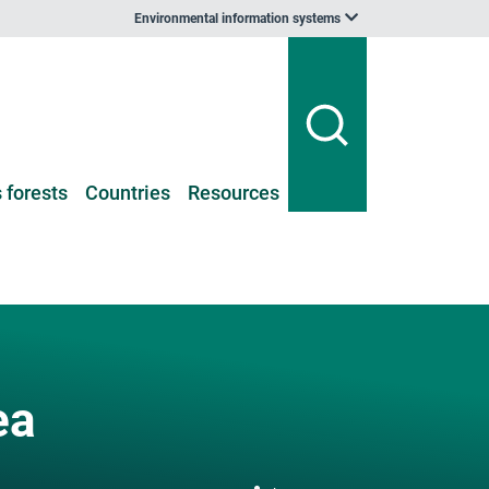
Environmental information systems
 forests
Countries
Resources
ea