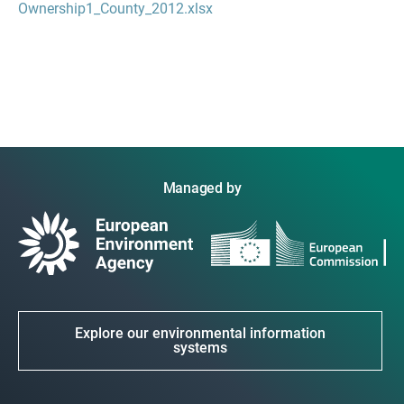
Ownership1_County_2012.xlsx
Managed by
Explore our environmental information
systems