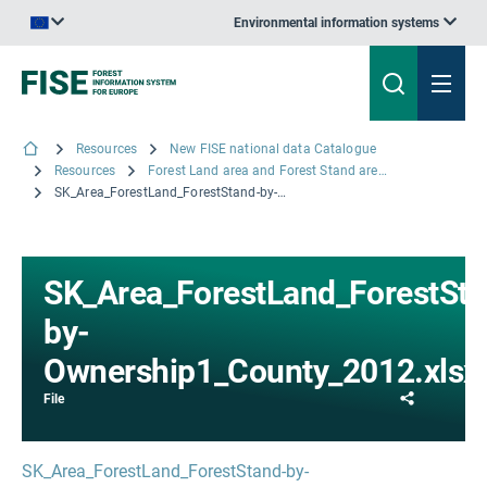
Environmental information systems
An official website of the European Union | How do you know?
Resources
New FISE national data Catalogue
Resources
Forest Land area and Forest Stand area by Ownership at County level, 2012
SK_Area_ForestLand_ForestStand-by-Ownership1_County_2012.xlsx
SK_Area_ForestLand_ForestSta
by-
Ownership1_County_2012.xlsx
Share
File
SK_Area_ForestLand_ForestStand-by-