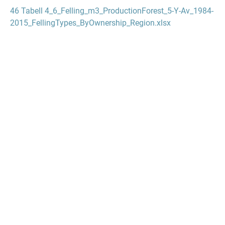
46 Tabell 4_6_Felling_m3_ProductionForest_5-Y-Av_1984-
2015_FellingTypes_ByOwnership_Region.xlsx