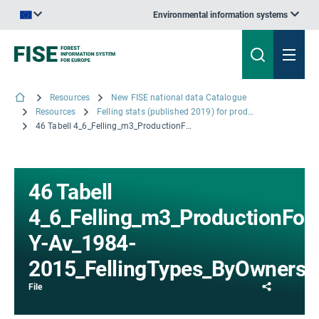
Environmental information systems
An official website of the European Union | How do you know?
Resources
New FISE national data Catalogue
Resources
Felling stats (published 2019) for productive forests: Mean annual felled volume by felling type and ownership, 5-year average
46 Tabell 4_6_Felling_m3_ProductionForest_5-Y-Av_1984-2015_FellingTypes_ByOwnership_Region.xlsx
46 Tabell
4_6_Felling_m3_ProductionFor
Y-Av_1984-
2015_FellingTypes_ByOwnershi
Share
File