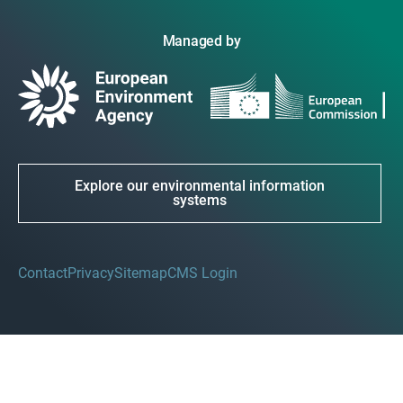
Managed by
Explore our environmental information
systems
Contact
Privacy
Sitemap
CMS Login