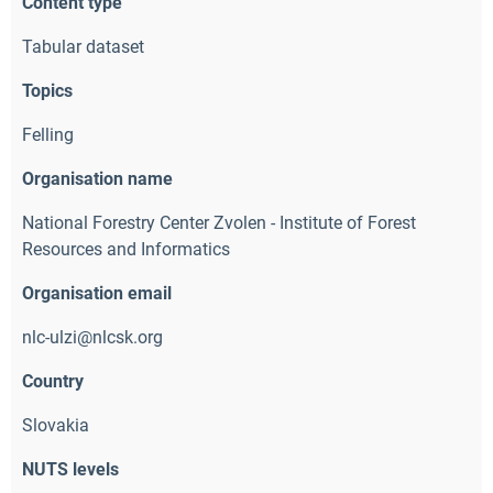
Content type
Tabular dataset
Topics
Felling
Organisation name
National Forestry Center Zvolen - Institute of Forest
Resources and Informatics
Organisation email
nlc-ulzi@nlcsk.org 
Country
Slovakia
NUTS levels