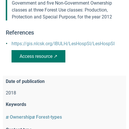
Government and five Non-Government Ownership
classes at three Forest Use classes: Production,
Protection and Special Purpose, for the year 2012
References
https://gis.nlcsk.org/IBULH/LesHospSI/LesHospSI
Access resource ↗
Date of publication
2018
Keywords
Ownership
Forest-types