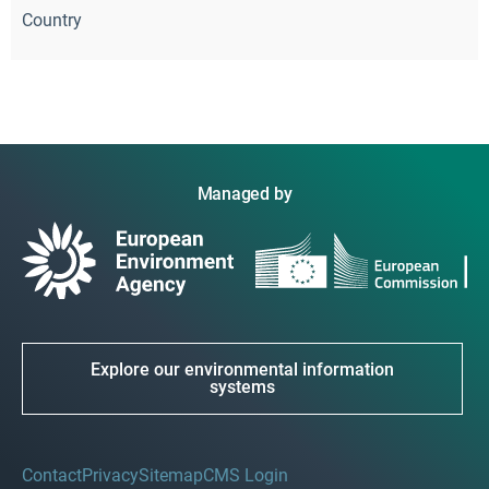
Country
Managed by
Explore our environmental information
systems
Contact
Privacy
Sitemap
CMS Login