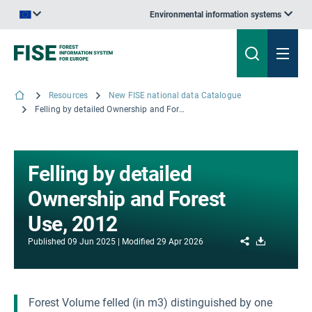
Environmental information systems
An official website of the European Union | How do you know?
Resources
New FISE national data Catalogue
Felling by detailed Ownership and Forest Use, 2012
Felling by detailed
Ownership and Forest
Use, 2012
Share
Download
Published
09 Jun 2025
Modified
29 Apr 2026
Forest Volume felled (in m3) distinguished by one