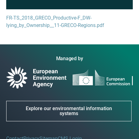
FR-TS_2018_GRECO_Productive-F_DW-
lying_by_Ownership__11-GRECO-Regions.pdf
Managed by
Explore our environmental information
systems
Contact
Privacy
Sitemap
CMS Login