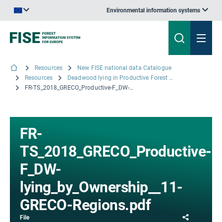
Environmental information systems
An official website of the European Union | How do you know?
Resources
New FISE national data Catalogue
Resources
Deadwood lying in Productive Forest by Ownership and Major Ecological Regions.: The 'Standard Tables' (PDF version) for France - The results from the Inventory campaigns 2013 to 2017; © IGN, 2018
FR-TS_2018_GRECO_Productive-F_DW-lying_by_Ownership__11-GRECO-Regions.pdf
FR-
TS_2018_GRECO_Productive-
F_DW-
lying_by_Ownership__11-
GRECO-Regions.pdf
Share
File