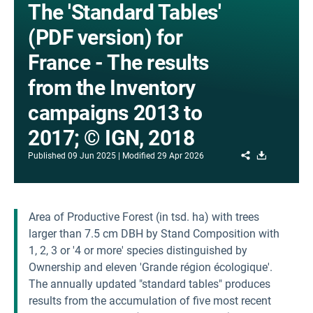
The 'Standard Tables'
(PDF version) for
France - The results
from the Inventory
campaigns 2013 to
2017; © IGN, 2018
Share
Download
Published
09 Jun 2025
Modified
29 Apr 2026
Area of Productive Forest (in tsd. ha) with trees
larger than 7.5 cm DBH by Stand Composition with
1, 2, 3 or '4 or more' species distinguished by
Ownership and eleven 'Grande région écologique'.
The annually updated "standard tables" produces
results from the accumulation of five most recent