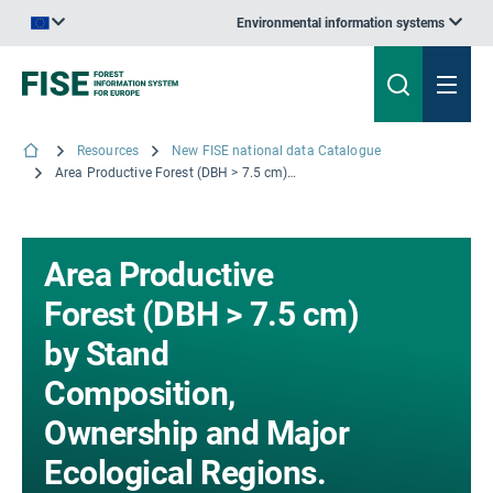
Environmental information systems
An official website of the European Union | How do you know?
Resources
New FISE national data Catalogue
Area Productive Forest (DBH > 7.5 cm) by Stand Composition, Ownership and Major Ecological Regions. The 'Standard Tables' (PDF version) for France - The results from the Inventory campaigns 2013 to 2017; © IGN, 2018
Area Productive
Forest (DBH > 7.5 cm)
by Stand
Composition,
Ownership and Major
Ecological Regions.