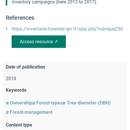
inventory campaigns (here 2013 to 2017).
References
https://inventaire-forestier.ign.fr/spip.php?rubrique250
Access resource ↗
Date of publication
2018
Keywords
Ownership
Forest-types
Tree-diameter-(DBH)
Forest-management
Content type