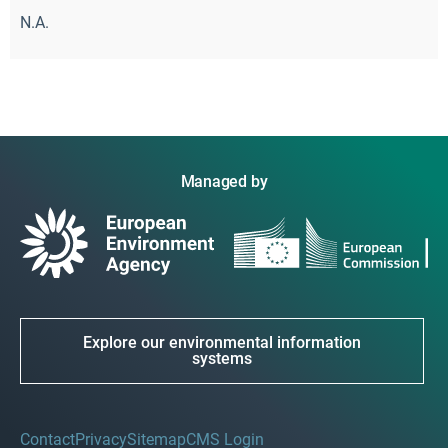
N.A.
Managed by
Explore our environmental information
systems
Contact
Privacy
Sitemap
CMS Login