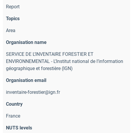
Report
Topics
Area
Organisation name
SERVICE DE L’INVENTAIRE FORESTIER ET
ENVIRONNEMENTAL - L’Institut national de l’information
géographique et forestière (IGN)
Organisation email
inventaire-forestier@ign.fr
Country
France
NUTS levels