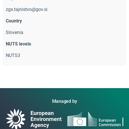
zgs.tajnistvo@gov.si
Country
Slovenia
NUTS levels
NUTS3
Managed by