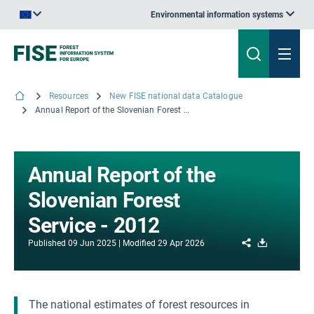
Environmental information systems
An official website of the European Union | How do you know?
Resources
New FISE national data Catalogue
Annual Report of the Slovenian Forest Service - 2012
Annual Report of the
Slovenian Forest
Service - 2012
Share
Download
Published
09 Jun 2025
Modified
29 Apr 2026
The national estimates of forest resources in