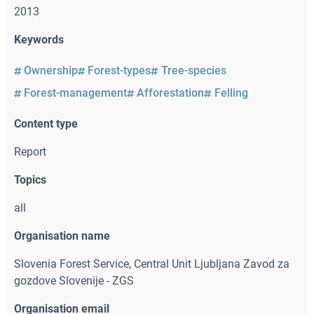
2013
Keywords
Ownership
Forest-types
Tree-species
Forest-management
Afforestation
Felling
Content type
Report
Topics
all
Organisation name
Slovenia Forest Service
,
Central Unit Ljubljana Zavod za
gozdove Slovenije - ZGS
Organisation email