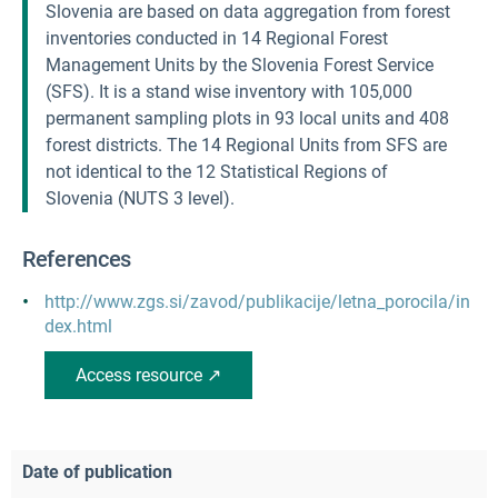
Slovenia are based on data aggregation from forest
inventories conducted in 14 Regional Forest
Management Units by the Slovenia Forest Service
(SFS). It is a stand wise inventory with 105,000
permanent sampling plots in 93 local units and 408
forest districts. The 14 Regional Units from SFS are
not identical to the 12 Statistical Regions of
Slovenia (NUTS 3 level).
References
http://www.zgs.si/zavod/publikacije/letna_porocila/in
dex.html
Access resource ↗
Date of publication