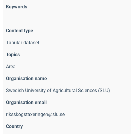
Keywords
Content type
Tabular dataset
Topics
Area
Organisation name
Swedish University of Agricultural Sciences (SLU)
Organisation email
riksskogstaxeringen@slu.se
Country