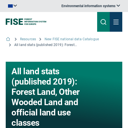
Environmental information systems
An official website of the European Union | How do you know?
Resources
New FISE national data Catalogue
All land stats (published 2019): Forest Land, Other Wooded Land and official land use classes
All land stats
(published 2019):
Forest Land, Other
Wooded Land and
official land use
classes