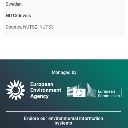
Sweden
NUTS levels
Country, NUTS2, NUTS3
Managed by
Explore our environmental information
systems