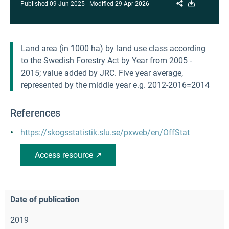
Share
Download
Published
09 Jun 2025
Modified
29 Apr 2026
Land area (in 1000 ha) by land use class according
to the Swedish Forestry Act by Year from 2005 -
2015; value added by JRC. Five year average,
represented by the middle year e.g. 2012-2016=2014
References
https://skogsstatistik.slu.se/pxweb/en/OffStat
Access resource ↗
Date of publication
2019