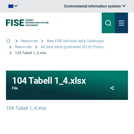
Environmental information systems
An official website of the European Union | How do you know?
Resources
New FISE national data Catalogue
Resources
All land stats (published 2018): Productive Forest Land and traditional land use classes
104 Tabell 1_4.xlsx
104 Tabell 1_4.xlsx
Share
File
104 Tabell 1_4.xlsx