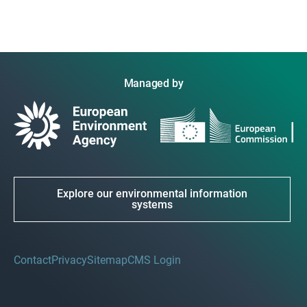
Managed by
Explore our environmental information
systems
Contact
Privacy
Sitemap
CMS Login