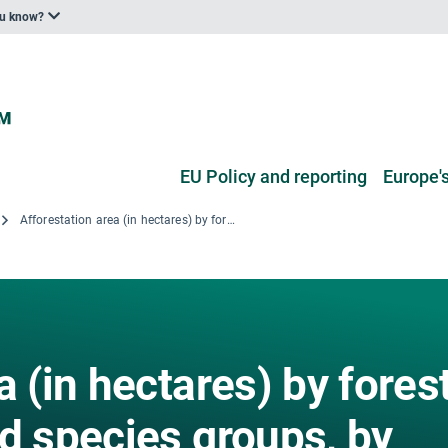
ou know?
EU Policy and reporting
Europe's
Afforestation area (in hectares) by forest types, species and species groups, by region for years 2010 - 2017
a (in hectares) by fores
d species groups, by