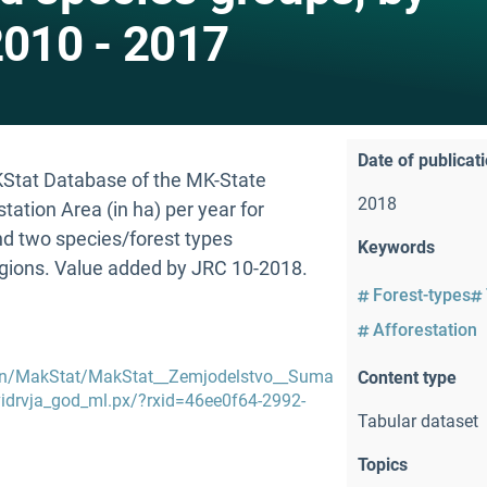
2010 - 2017
Date of publicat
AKStat Database of the MK-State
2018
estation Area (in ha) per year for
nd two species/forest types
Keywords
egions. Value added by JRC 10-2018.
Forest-types
Afforestation
en/MakStat/MakStat__Zemjodelstvo__Suma
Content type
drvja_god_ml.px/?rxid=46ee0f64-2992-
Tabular dataset
Topics