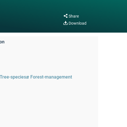
Share
Download
ion
Tree-species
Forest-management