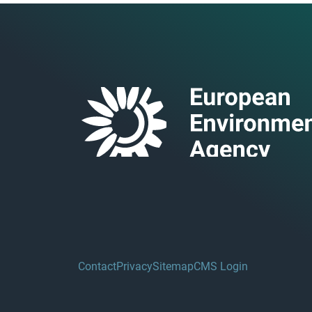
Contact
Privacy
Sitemap
CMS Login