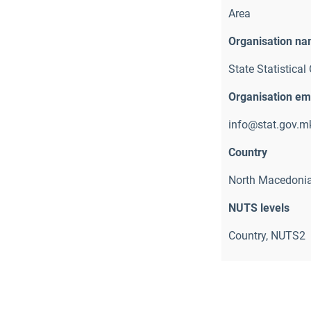
Area
Organisation n
State Statistical 
Organisation em
info@stat.gov.m
Country
North Macedoni
NUTS levels
Country, NUTS2 