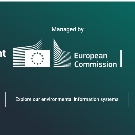
Managed by
Explore our environmental information systems