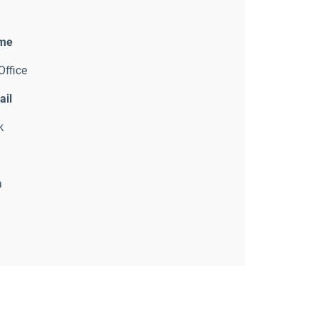
ame
Office
ail
k
a