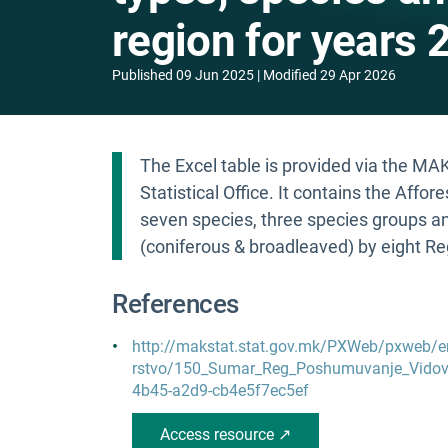
region for years 
Published
09 Jun 2025
Modified
29 Apr 2026
The Excel table is provided via the M
Statistical Office. It contains the Affor
seven species, three species groups a
(coniferous & broadleaved) by eight R
References
http://makstat.stat.gov.mk/PXWeb/pxweb/
rstvo/150_Sumar_Reg_Poshumuvanje_Vidovi
4b45-a2d9-cb4e5f7ec5ef
Access resource ↗