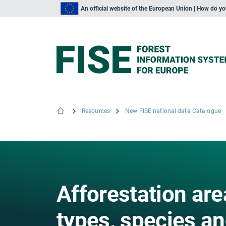
An official website of the European Union | How do y
Resources
New FISE national data Catalogue
Afforestation are
types, species an