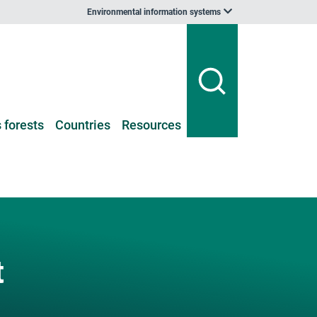
Environmental information systems
 forests
Countries
Resources
t