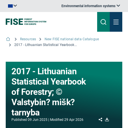
Environmental information systems
An official website of the European Union | How do you know?
Resources
New FISE national data Catalogue
2017 - Lithuanian Statistical Yearbook of Forestry; © Valstybin? mišk? tarnyba
2017 - Lithuanian
Statistical Yearbook
of Forestry; ©
Valstybin? mišk?
tarnyba
Share
Download
Published
09 Jun 2025
Modified
29 Apr 2026