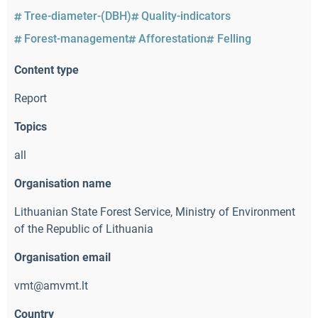
Tree-diameter-(DBH)
Quality-indicators
Forest-management
Afforestation
Felling
Content type
Report
Topics
all
Organisation name
Lithuanian State Forest Service
,
Ministry of Environment
of the Republic of Lithuania
Organisation email
vmt@amvmt.lt
Country