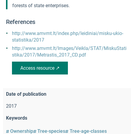
forests of state enterprises.
References
http://www.amvmt.lt/index.php/leidiniai/misku-ukio-
statistika/2017
http://www.amvmt.lt/Images/Veikla/STAT/MiskuStati
stika/2017/Metrastis_2017_CD.pdf
Access resource ↗
Date of publication
2017
Keywords
Ownership
Tree-species
Tree-age-classes