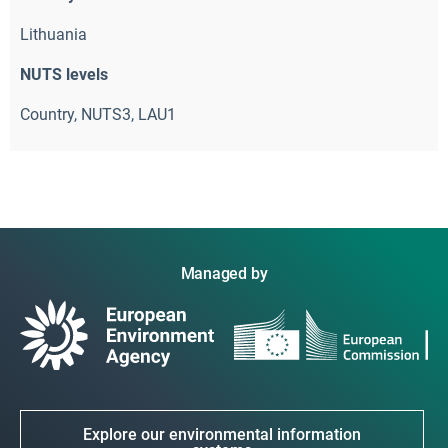
Lithuania
NUTS levels
Country, NUTS3, LAU1
Managed by
Explore our environmental information