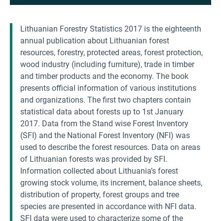
Lithuanian Forestry Statistics 2017 is the eighteenth
annual publication about Lithuanian forest
resources, forestry, protected areas, forest protection,
wood industry (including furniture), trade in timber
and timber products and the economy. The book
presents official information of various institutions
and organizations. The first two chapters contain
statistical data about forests up to 1st January
2017. Data from the Stand wise Forest Inventory
(SFI) and the National Forest Inventory (NFI) was
used to describe the forest resources. Data on areas
of Lithuanian forests was provided by SFI.
Information collected about Lithuania’s forest
growing stock volume, its increment, balance sheets,
distribution of property, forest groups and tree
species are presented in accordance with NFI data.
SFI data were used to characterize some of the