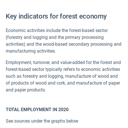
Key indicators for forest economy
Economic activities include the forest-based sector
(forestry and logging and the primary processing
activities) and the wood-based secondary processing and
manufacturing activities.
Employment, turnover, and value-added for the forest and
forest-based sector typically refers to economic activities
such as forestry and logging, manufacture of wood and
of products of wood and cork, and manufacture of paper
and paper products.
TOTAL EMPLOYMENT IN 2020
See sources under the graphs below