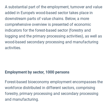
A substantial part of the employment, turnover and value
added in Europe’s wood-based sector takes place in
downstream parts of value chains. Below, a more
comprehensive overview is presented of economic
indicators for the forest-based sector (forestry and
logging and the primary processing activities), as well as
wood-based secondary processing and manufacturing
activities.
Employment by sector, 1000 persons
Forest-based bioeconomy employment encompasses the
workforce distributed in different sectors, comprising
forestry, primary processing and secondary processing
and manufacturing.