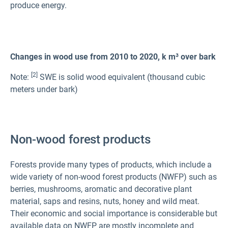
produce energy.
Changes in wood use from 2010 to 2020, k m³ over bark
[2]
Note:
SWE is solid wood equivalent (thousand cubic
meters under bark)
Non-wood forest products
Forests provide many types of products, which include a
wide variety of non-wood forest products (NWFP) such as
berries, mushrooms, aromatic and decorative plant
material, saps and resins, nuts, honey and wild meat.
Their economic and social importance is considerable but
available data on NWFP are mostly incomplete and