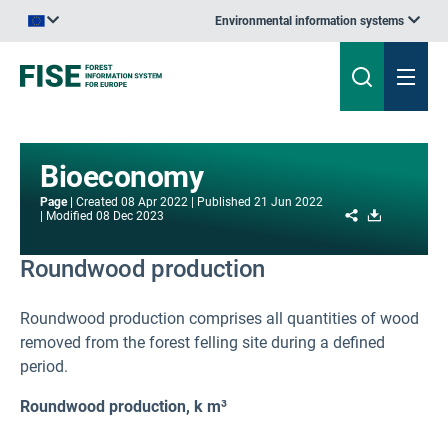
Environmental information systems
An official website of the European Union | How do you know?
Bioeconomy
Page
Created
08 Apr 2022
Published
21 Jun 2022
Share
Download
Modified
08 Dec 2023
Roundwood production
Roundwood production comprises all quantities of wood
removed from the forest felling site during a defined
period.
Roundwood production, k m³