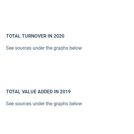
TOTAL TURNOVER IN 2020
See sources under the graphs below
TOTAL VALUE ADDED IN 2019
See sources under the graphs below