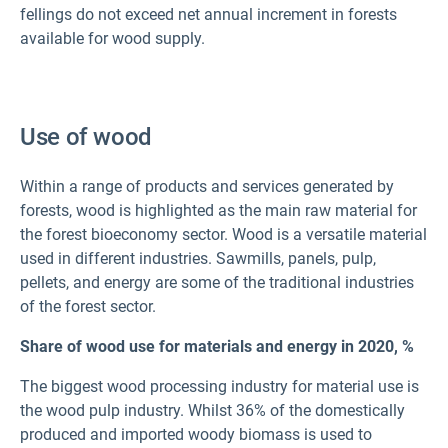
fellings do not exceed net annual increment in forests
available for wood supply.
Use of wood
Within a range of products and services generated by
forests, wood is highlighted as the main raw material for
the forest bioeconomy sector. Wood is a versatile material
used in different industries. Sawmills, panels, pulp,
pellets, and energy are some of the traditional industries
of the forest sector.
Share of wood use for materials and energy in 2020,
%
The biggest wood processing industry for material use is
the wood pulp industry. Whilst 36% of the domestically
produced and imported woody biomass is used to