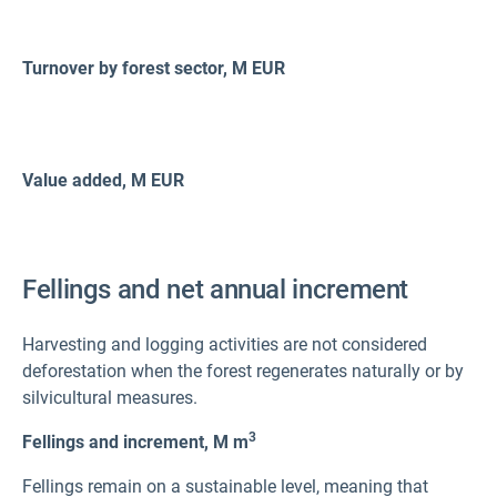
Turnover by forest sector, M
EUR
Value added, M
EUR
Fellings and net annual increment
Harvesting and logging activities are not considered
deforestation when the forest regenerates naturally or by
silvicultural measures.
3
Fellings and increment,
M m
Fellings remain on a sustainable level, meaning that