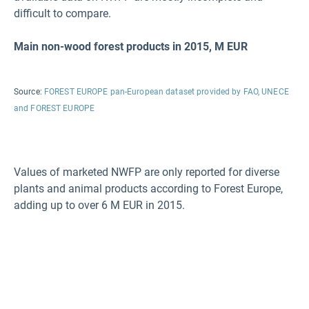
difficult to compare.
Main non-wood forest products in 2015, M
EUR
Source:
FOREST EUROPE pan-European dataset provided by FAO, UNECE
and FOREST EUROPE
Values of marketed NWFP are only reported for diverse
plants and animal products according to Forest Europe,
adding up to over 6 M EUR in 2015.