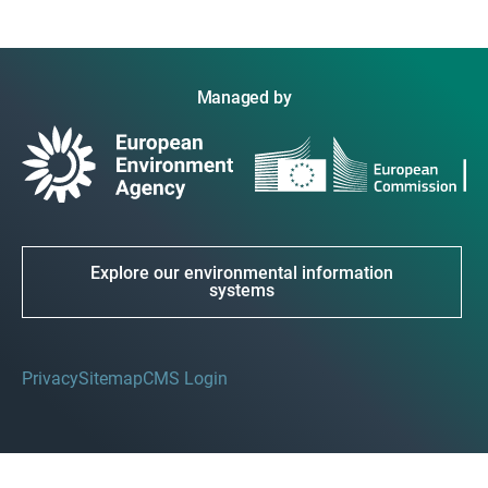
Managed by
Explore our environmental information
systems
Privacy
Sitemap
CMS Login