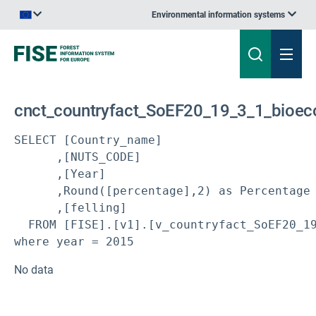
Environmental information systems
An official website of the European Union | How do you know?
cnct_countryfact_SoEF20_19_3_1_bioeco
SELECT [Country_name]

      ,[NUTS_CODE]

      ,[Year]

      ,Round([percentage],2) as Percentage

      ,[felling]

  FROM [FISE].[v1].[v_countryfact_SoEF20_19
where year = 2015
No data