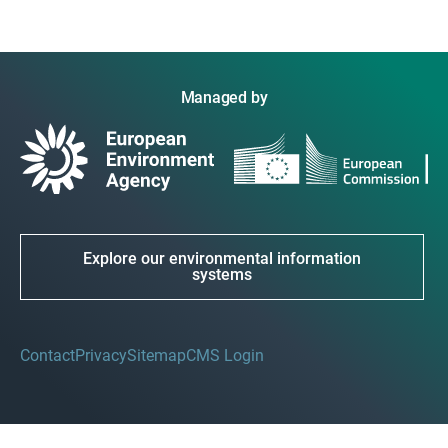
Managed by
Explore our environmental information
systems
Contact
Privacy
Sitemap
CMS Login