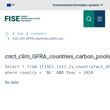
Environmental information systems
An official website of the European Union | How do you know?
Data
connectors
cnct_clim_GFRA_countries_carbon_pools
cnct_clim_GFRA_countries_carbon_pool
Select * from [FISE].[v1].[v_countryfact_GF
where country = 'NL' AND Year = 2020
No data